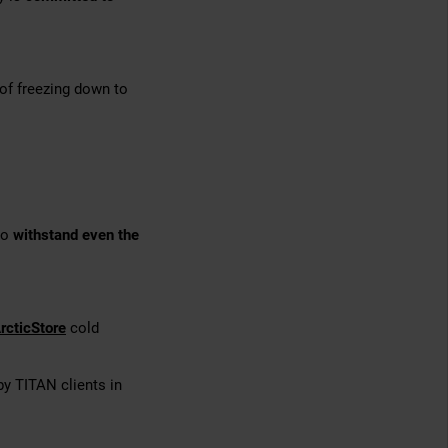
of freezing down to
to
withstand even the
rcticStore
cold
 by TITAN clients in