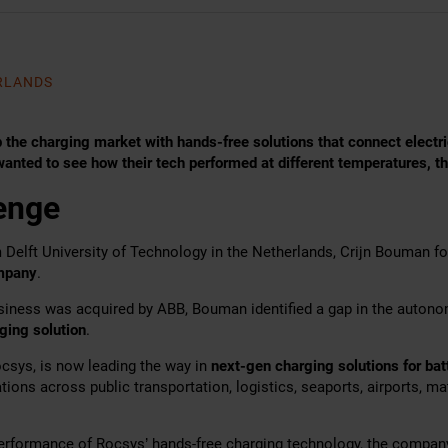
ERLANDS
 the charging market with hands-free solutions that connect electri
anted to see how their tech performed at different temperatures, t
enge
m Delft University of Technology in the Netherlands, Crijn Bouman 
mpany
.
usiness was acquired by ABB, Bouman identified a gap in the auton
ging solution
.
sys, is now leading the way in
next-gen charging solutions for ba
ations across public transportation, logistics, seaports, airports, ma
erformance of Rocsys’ hands-free charging technology, the compan