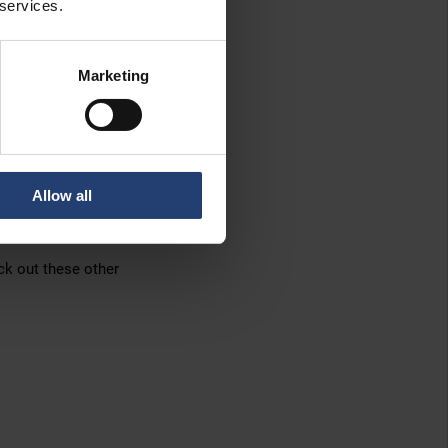
 services.
, too!
Marketing
 TITAN
.
we can provide
xibility
. With TITAN,
Allow all
d.
ck out these other