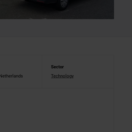
Sector
 Netherlands
Technology