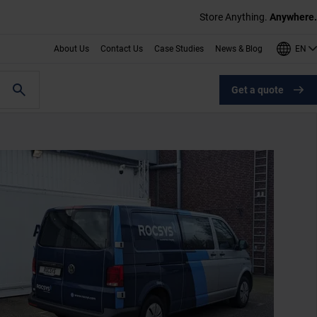
Store Anything.
Anywhere.
EN
About Us
Contact Us
Case Studies
News & Blog
Get a quote