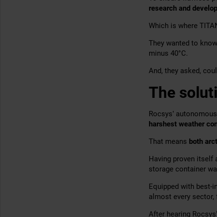
research and develo
Which is where TITA
They wanted to know 
minus 40°C.
And, they asked, coul
The solut
Rocsys’ autonomous c
harshest weather con
That means
both arct
Having proven itself
storage container w
Equipped with best-i
almost every sector,
After hearing Rocsys’