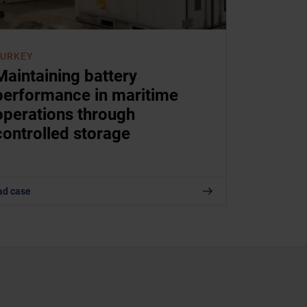
TURKEY
Maintaining battery
performance in maritime
operations through
controlled storage
ad case