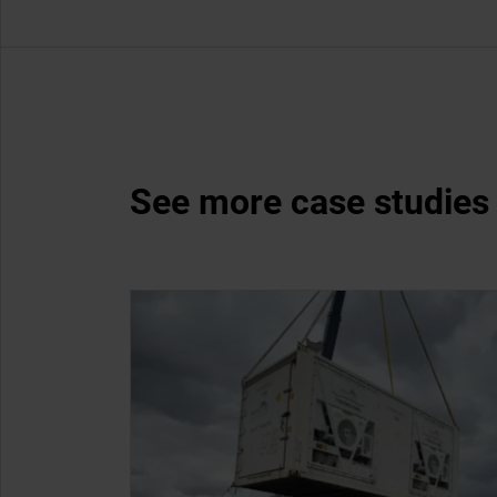
See more case studies