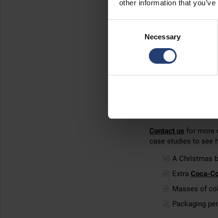
other information that you’ve
Get instan
Consent
Necessary
Selection
Renting an ArcticStor
With
no long-term tie
containers for a week,
The primary reason c
you can
adjust your 
Plus, there’s no Cap
Contact us
for more d
case studies to see 
A Christmas 
Extra
Coca-Co
Masses of col
Packaging per