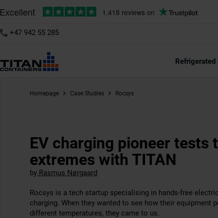
+47 942 55 285
Refrigerated
Homepage
Case Studies
Rocsys
EV charging pioneer tests 
extremes with TITAN
by
Rasmus Nørgaard
Rocsys is a tech startup specialising in hands-free electri
charging. When they wanted to see how their equipment p
different temperatures, they came to us.