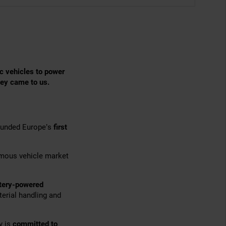
c vehicles to power
hey came to us.
founded Europe’s
first
omous vehicle market
ttery-powered
terial handling and
y is
committed to