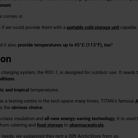
pment
.
N comes in.
if we could provide them with a
portable cold storage unit
capable 
d it also
provide temperatures up to 45°C (113°F), too
?
ion
harging system, the ROC-1, is designed for outdoor use. It needs 
ditions
.
ic and tropical
temperatures.
 as a testing centre in the tech space many times, TITAN’s famous
A
as the
obvious choice
.
n-class insulation and
all-new energy-saving technology
, it is used
 from catering and
food storage
to
pharmaceuticals
.
 needs, we suggested they rent a 20ft ArcticStore from us.