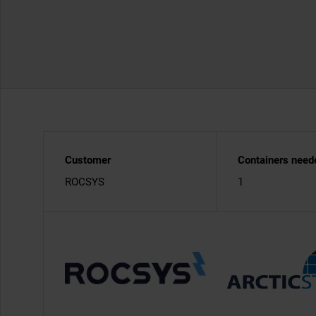
Customer
Containers need
ROCSYS
1