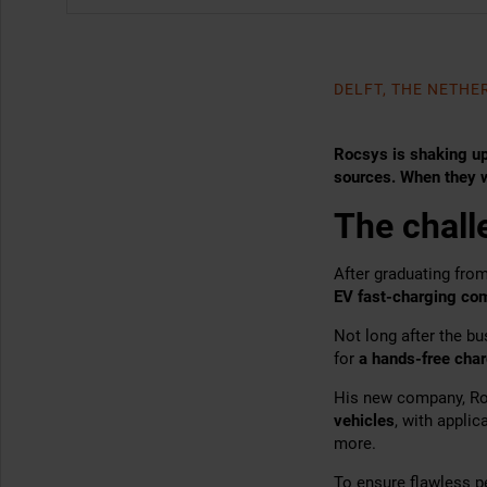
DELFT, THE NETH
Rocsys is shaking up
sources. When they w
The chall
After graduating fro
EV fast-charging co
Not long after the b
for
a hands-free char
His new company, Roc
vehicles
, with applic
more.
To ensure flawless p