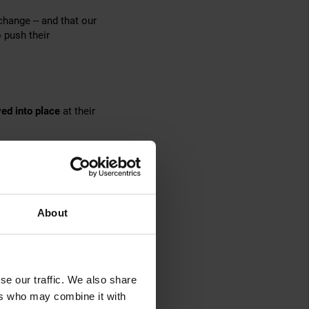
 change – and that our
 push their
ed into place
at their
ution
. Not only does
 capacity as needs
ery teams worldwide.
About
se our traffic. We also share
heir rented
ers who may combine it with