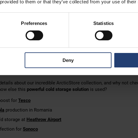
 provided to them or that they’ve collected from your use of their
t cold storage for your business
Preferences
Statistics
e or another cold storage solution from our collection is
easy with
-ins
and some of the
best temperature-control tech
on the market, 
 a month, a year or indefinitely.
lients rent long-term rather than build permanent cold storage is
fle
Deny
order to
align with
your plans and market conditions
.
Ex,
no construction time
, and often no planning permission is require
etails about our incredible ArcticStore collection, and why not che
how else this
powerful cold storage solution
is used?
boost for
Tesco
la
production in Romania
d storage at
Heathrow Airport
fection for
Sonoco