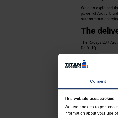
We also explained tha
powerful Arctic Ultr
autonomous charging 
The deliv
The Rocsys 20ft Arct
Delft HQ.
The client only need
hiring from us
let you
change
.
While large, ArcticSt
Consent
The resul
This website uses cookies
Top secret! As with m
We use cookies to personalis
While we don’t have 
information about your use of
ArcticStore played a