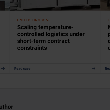
UNITED KINGDOM
Scaling temperature-
controlled logistics under
short-term contract
constraints
Read case
Re
uthor