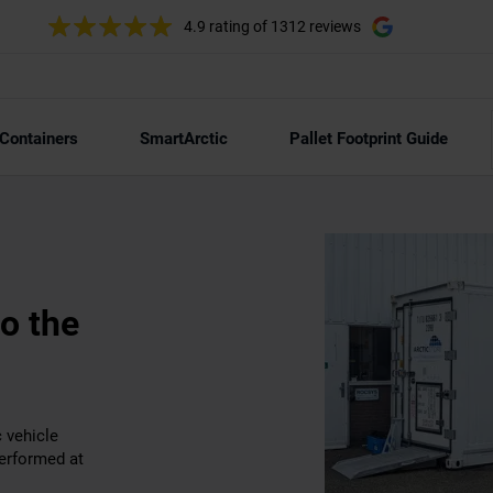
4.9 rating
of 1312 reviews
 Containers
SmartArctic
Pallet Footprint Guide
to the
c vehicle
erformed at