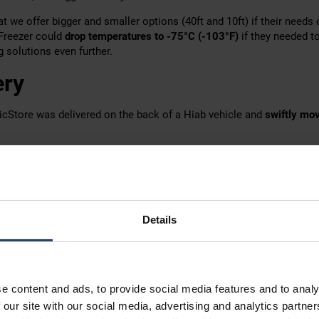
t we offer bigger and smaller options (40ft and 10ft) if their needs
aFreezer could
drop temperatures to -75°C (-103°F)
if they needed to
solutions even further.
ery
icStore was delivered on the back of a Hiab vehicle and
swiftly mov
ed the container for a couple of weeks, so
renting was the smart sol
 try a container for a very short time, but it also lets you
adapt your
ores are
easily manoeuvred into place
by our skilled in-house deliv
Details
ts
ost tech clients, Rocsys guards its data carefully.
e content and ads, to provide social media features and to analy
the precise details of the experiments Rocsys performed, we know t
 our site with our social media, advertising and analytics partn
n important role in
testing their systems at extreme temperatures
.