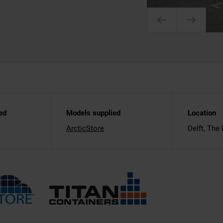
ed
Models supplied
Location
ArcticStore
Delft, The