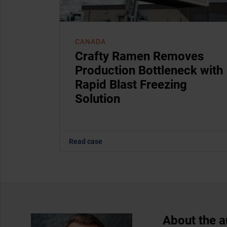
CANADA
Crafty Ramen Removes
Production Bottleneck with
Rapid Blast Freezing
Solution
Read case
About the a