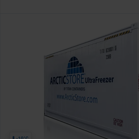
-10°C