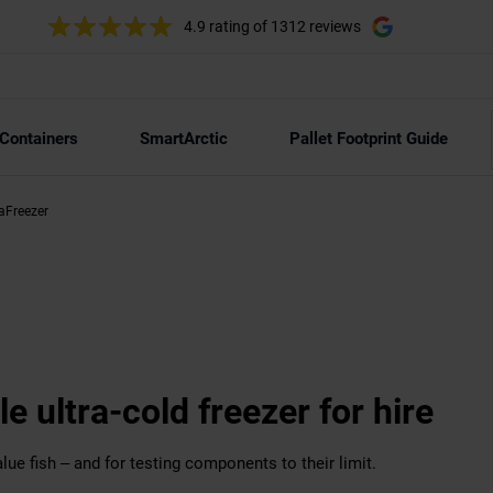
4.9 rating
of 1312 reviews
 Containers
SmartArctic
Pallet Footprint Guide
raFreezer
le ultra-cold freezer for hire
lue fish – and for testing components to their limit.