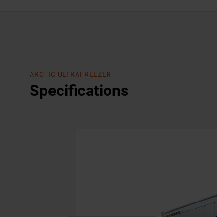
ARCTIC ULTRAFREEZER
Specifications