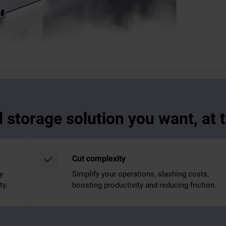
d storage solution you want, at
Cut complexity
y
Simplify your operations, slashing costs,
ty.
boosting productivity and reducing friction.