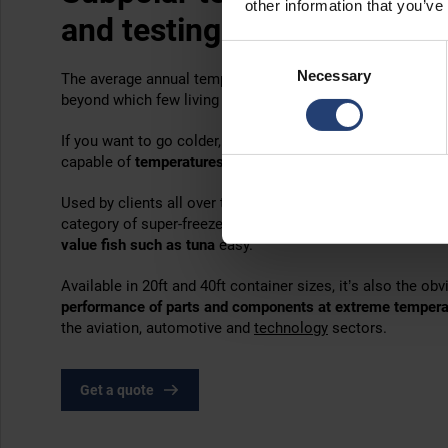
other information that you’ve
and testing
Consent
Necessary
Selection
The average annual temperature at the South Pole is -49
°
C
beyond which few living things can survive.
If you want to go colder, the answer is the Arctic UltraFr
capable of
temperatures as low as -75°C (-103°F)
.
Used by clients all over the world, this powerful cold stora
category of super-freezers that make the storage of
vacci
value fish such as tuna
easy.
Available in 20ft and 40ft container sizes, it’s also the o
performance of parts and components at extreme temper
the aviation, automotive and
technology
sectors.
Get a quote