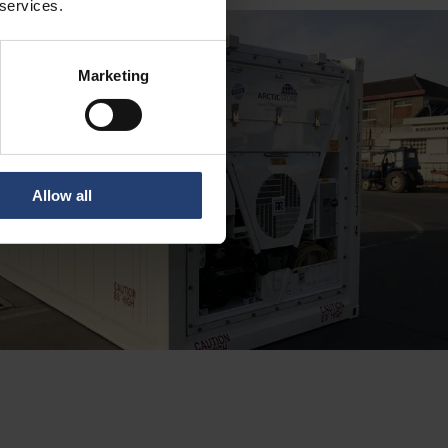
 services.
Marketing
Allow all