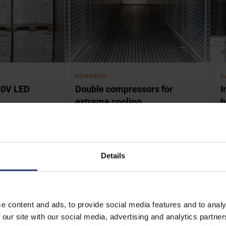
POWERFUL
S
20V LED
Double compressors for
I
extreme cooling
h
 UltraFreezer
UltraFreezers pack more power than
U
ark corners and
standard reefers – and reward you
s
 Low voltage
with some of the coldest
a
down.
temperatures on Earth.
Details
e content and ads, to provide social media features and to analy
 our site with our social media, advertising and analytics partn
 storage, R&D