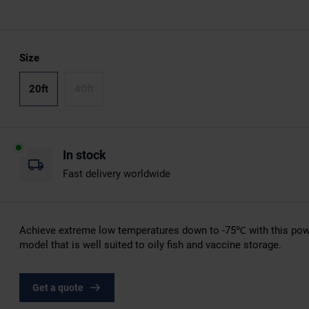
Size
20ft
40ft
In stock
Fast delivery worldwide
Achieve extreme low temperatures down to -75℃ with this pow
model that is well suited to oily fish and vaccine storage.
Get a quote