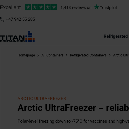
+47 942 55 285
20ft
40ft
/11
Refrigerated
Homepage
All Containers
Refrigerated Containers
Arctic Ult
ARCTIC ULTRAFREEZER
Arctic UltraFreezer – reliab
Polar-level freezing down to -75°C for vaccines and high-va