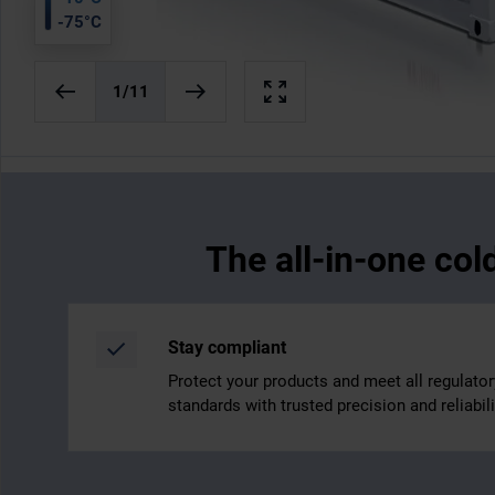
-75°C
1
/11
The all-in-one col
Stay compliant
Protect your products and meet all regulator
standards with trusted precision and reliabili