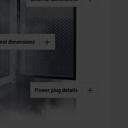
rnal dimensions
Power plug details