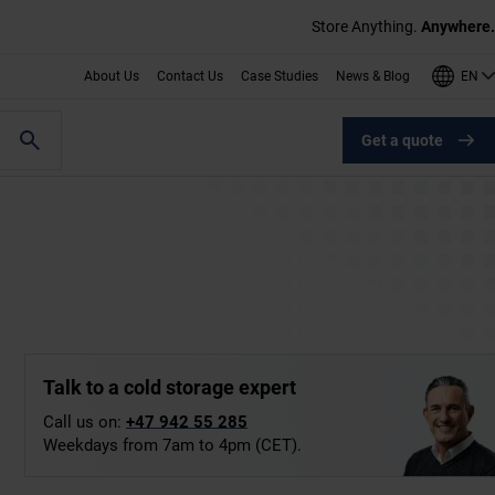
Store Anything.
Anywhere.
EN
About Us
Contact Us
Case Studies
News & Blog
Get a quote
Talk to a cold storage expert
Call us on:
+47 942 55 285
Weekdays from 7am to 4pm (CET).