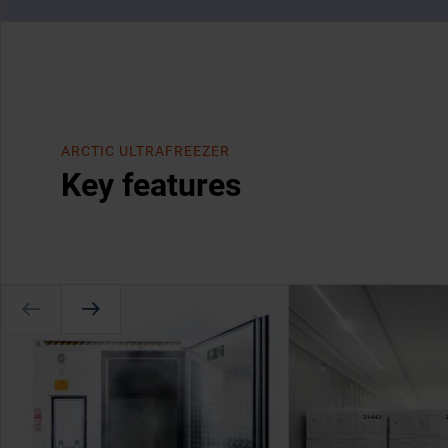
ARCTIC ULTRAFREEZER
Key features