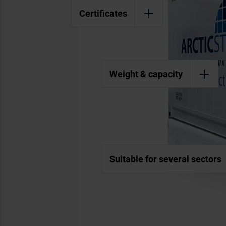
Certificates
Weight & capacity
Suitable for several sectors