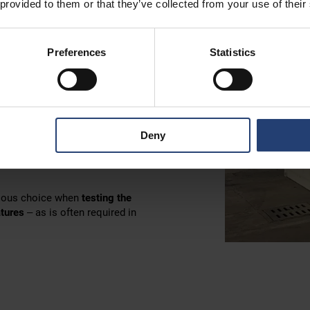
 provided to them or that they’ve collected from your use of their
Preferences
Statistics
 – a thermometer reading
eezer from TITAN Containers,
Deny
ge container is in a very rare
nes
,
organic cultures
and
high-
bvious choice when
testing the
atures
– as is often required in