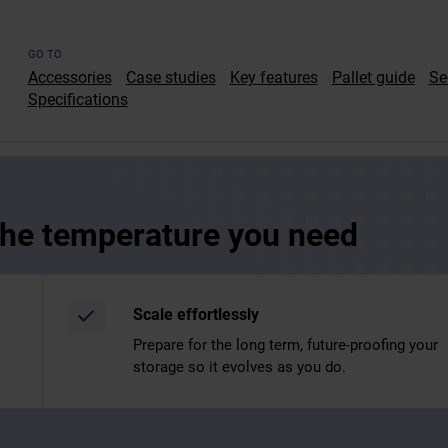
GO TO
Accessories
Case studies
Key features
Pallet guide
Se
Specifications
 the temperature you need
Scale effortlessly
Prepare for the long term, future-proofing your
storage so it evolves as you do.