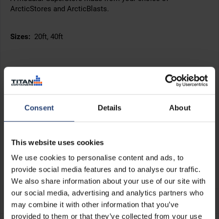
ArcticStores and ArcticBlasts.
Sizes:
20ft, 40ft
Consent
Details
About
This website uses cookies
We use cookies to personalise content and ads, to
provide social media features and to analyse our traffic.
We also share information about your use of our site with
+45°C
our social media, advertising and analytics partners who
-40°C
may combine it with other information that you’ve
provided to them or that they’ve collected from your use