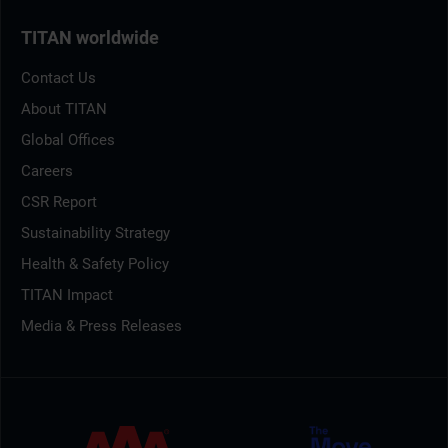
TITAN worldwide
Contact Us
About TITAN
Global Offices
Careers
CSR Report
Sustainability Strategy
Health & Safety Policy
TITAN Impact
Media & Press Releases