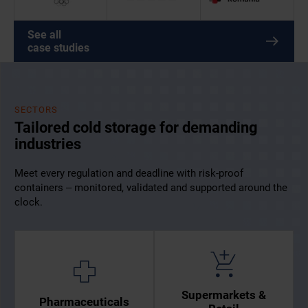
See all
case studies
SECTORS
Tailored cold storage for demanding
industries
Meet every regulation and deadline with risk-proof
containers – monitored, validated and supported around the
clock.
Supermarkets &
Pharmaceuticals