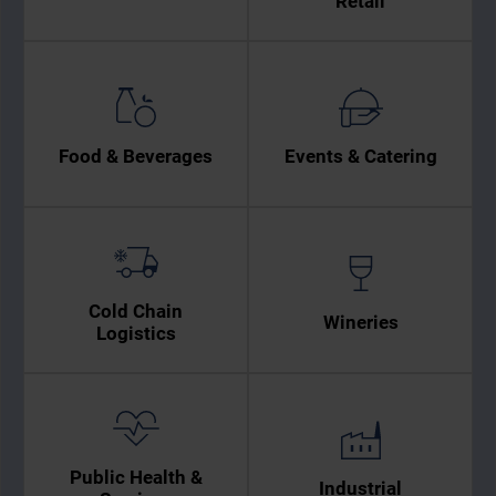
Retail
Food & Beverages
Events & Catering
Cold Chain
Wineries
Logistics
Public Health &
Industrial