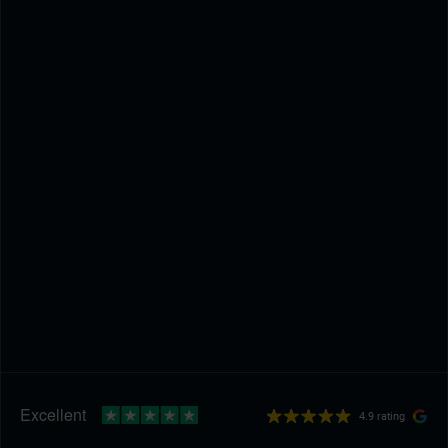
4.9 rating