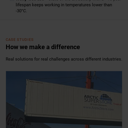
lifespan keeps working in temperatures lower than
-30°C.
CASE STUDIES
How we make a difference
Real solutions for real challenges across different industries.