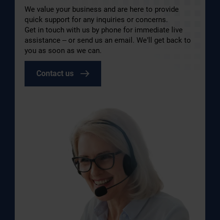
We value your business and are here to provide
quick support for any inquiries or concerns.
Get in touch with us by phone for immediate live
assistance – or send us an email. We’ll get back to
you as soon as we can.
Contact us