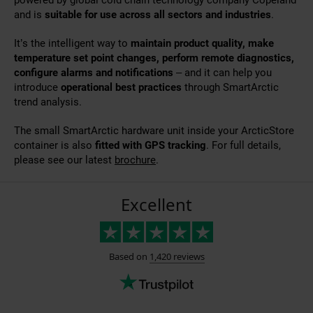
and is
suitable for use across all sectors and industries
.
It’s the intelligent way to
maintain product quality, make
temperature set point changes, perform remote diagnostics,
configure alarms and notifications
– and it can help you
introduce
operational best practices
through SmartArctic
trend analysis.
The small SmartArctic hardware unit inside your ArcticStore
container is also
fitted with GPS tracking
. For full details,
please see our latest
brochure
.