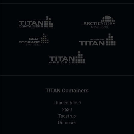
TITAN Containers
Litauen Alle 9
2630
Taastrup
Denmark