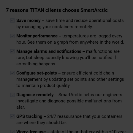
7 reasons TITAN clients choose SmartArctic
Save money –
save time and reduce operational costs
by managing your containers remotely.
Monitor performance –
temperatures are logged every
hour. See them on a graph from anywhere in the world.
Manage alarms and notifications –
malfunctions are
rare, but sleep soundly knowing you’ll be notified if
something happens.
Configure set-points –
ensure efficient cold chain
management by updating set points and other settings
to maintain product quality.
Diagnose remotely –
SmartArctic helps our engineers
investigate and diagnose possible malfunctions from
afar.
GPS tracking –
24/7 reassurance that your containers
are where they should be.
Worry-free use –
state-of-the-art battery with a +10-year