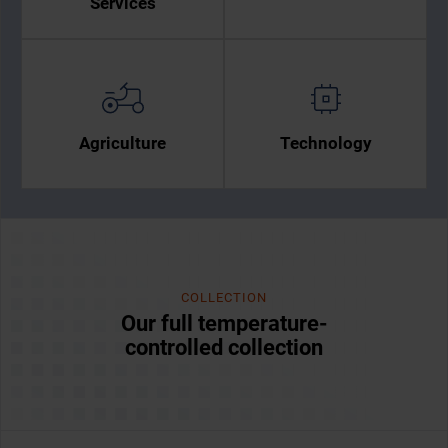
Services
Agriculture
Technology
COLLECTION
Our full temperature-
controlled collection