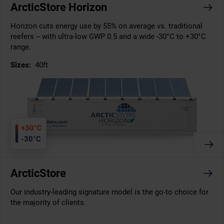
ArcticStore Horizon
Horizon cuts energy use by 55% on average vs. traditional
reefers – with ultra-low GWP 0.5 and a wide -30°C to +30°C
range.
Sizes:
40ft
+30°C
-30°C
ArcticStore
Our industry-leading signature model is the go-to choice for
the majority of clients.