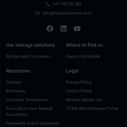
+47 942 55 285
info@titancontainers.com
Our storage solutions
Where to find us
Refrigerated Containers
Depots Worldwide
Resources
Legal
Delivery
Privacy Policy
Brochures
Cookie Policy
Container Dimensions
Modern Slavery Act
ArcticStore User Manual
TITAN Whistleblower Portal
Documents
Frequently Asked Questions