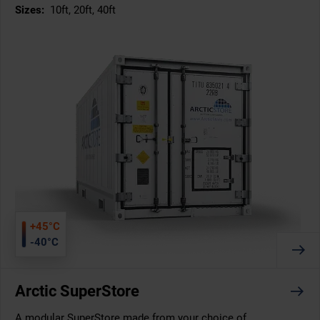
Sizes:
10ft, 20ft, 40ft
+45°C
-40°C
Arctic SuperStore
A modular SuperStore made from your choice of