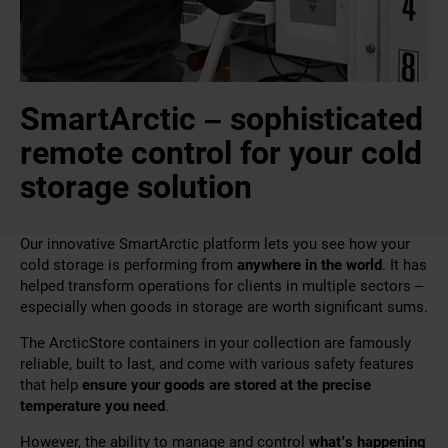
SmartArctic – sophisticated
remote control for your cold
storage solution
Our innovative SmartArctic platform lets you see how your
cold storage is performing from
anywhere in the world
. It has
helped transform operations for clients in multiple sectors –
especially when goods in storage are worth significant sums.
The ArcticStore containers in your collection are famously
reliable, built to last, and come with various safety features
that help
ensure your goods are stored at the precise
temperature you need
.
However, the ability to manage and control
what’s happening