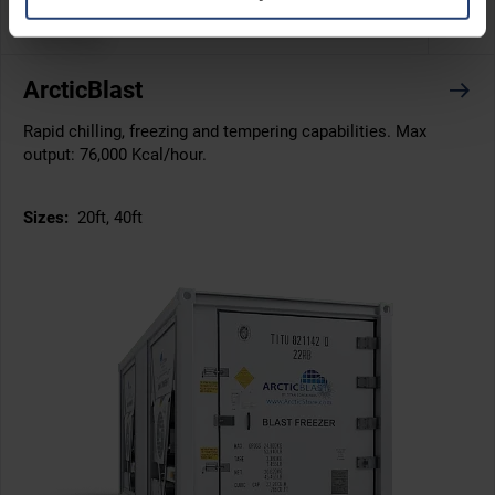
-40°C
ArcticBlast
Rapid chilling, freezing and tempering capabilities. Max
output: 76,000 Kcal/hour.
Sizes:
20ft, 40ft