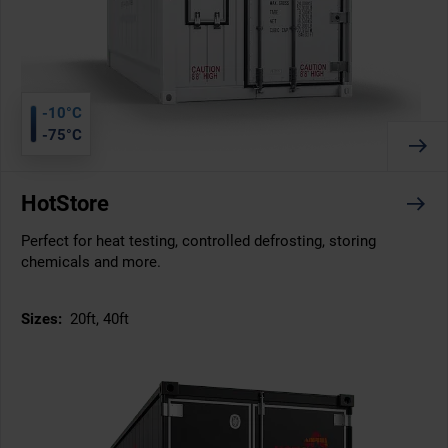
-10°C
-75°C
HotStore
Perfect for heat testing, controlled defrosting, storing
chemicals and more.
Sizes:
20ft, 40ft