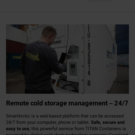
Remote cold storage management – 24/7
SmartArctic is a web-based platform that can be accessed
24/7 from your computer, phone or tablet.
Safe, secure and
easy to use
, this powerful service from TITAN Containers is
powered by global cold chain technology company Copeland