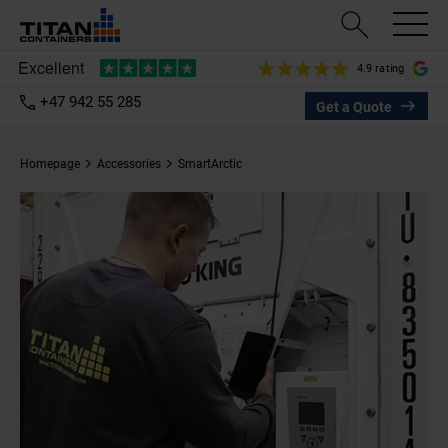
4.9 rating
+47 942 55 285
Get a Quote
Homepage
Accessories
SmartArctic