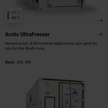
+45°C
-40°C
Arctic UltraFreezer
Numerous bio- & life-sciences applications, plus great for
oily fish like Bluefin tuna.
Sizes:
20ft, 40ft