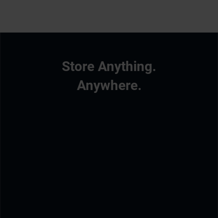
Store Anything.
Anywhere.