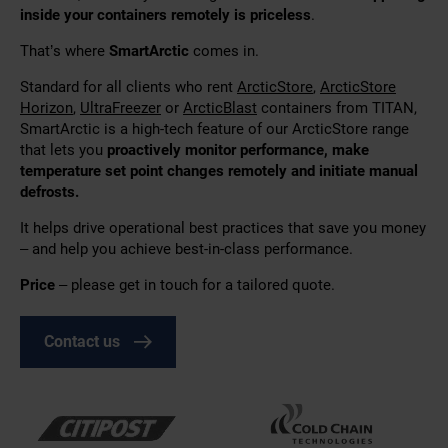
inside your containers remotely is priceless
.
That’s where
SmartArctic
comes in.
Standard for all clients who rent
ArcticStore
,
ArcticStore
Horizon
,
UltraFreezer
or
ArcticBlast
containers from TITAN,
SmartArctic is a high-tech feature of our ArcticStore range
that lets you
proactively monitor performance, make
temperature set point changes remotely and initiate manual
defrosts.
It helps drive operational best practices that save you money
– and help you achieve best-in-class performance.
Price
– please get in touch for a tailored quote.
Contact us