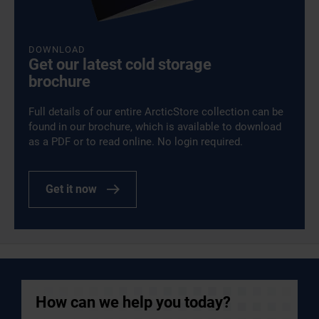
DOWNLOAD
Get our latest cold storage
brochure
Full details of our entire ArcticStore collection can be
found in our brochure, which is available to download
as a PDF or to read online. No login required.
Get it now
How can we help you today?