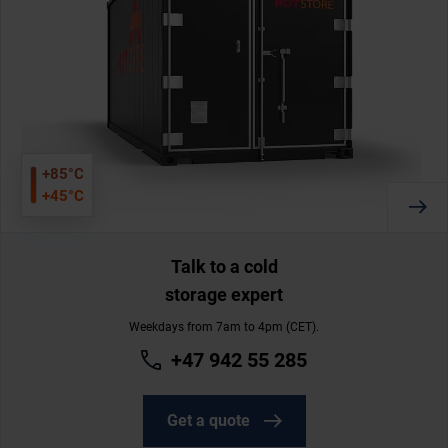
+85°C
+45°C
Talk to a cold
storage expert
Weekdays from 7am to 4pm (CET).
+47 942 55 285
Get a quote