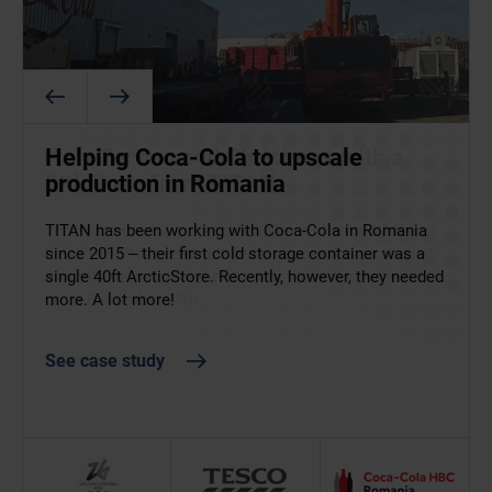
ArcticStore supports food and
How Tesco aced Christmas with a
Helping Coca-Cola to upscale
beverage operations at the 2026
little help from TITAN
production in Romania
Winter Olympics
Tesco are one of our best long-term clients. While we
TITAN has been working with Coca-Cola in Romania
help keep their goods chilled year round, they needed
since 2015 – their first cold storage container was a
Supplying food and drink at the 2026 Winter Olympics
our cold storage solutions more than ever in the run-
single 40ft ArcticStore. Recently, however, they needed
left no margin for error. ArcticStore provided flexible,
up to December 25th.
more. A lot more!
temperature-controlled storage to support athletes
and staff across key Italian venues.
See case study
See case study
See case study