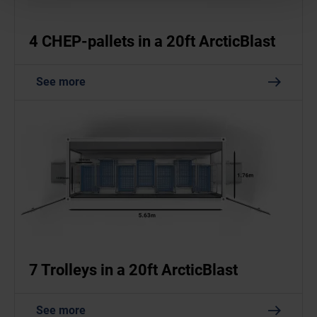
4 CHEP-pallets in a 20ft ArcticBlast
See more
7 Trolleys in a 20ft ArcticBlast
See more