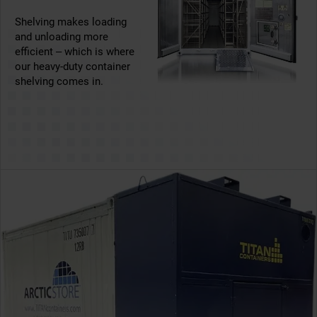
Shelving makes loading
and unloading more
efficient – which is where
our heavy-duty container
shelving comes in.