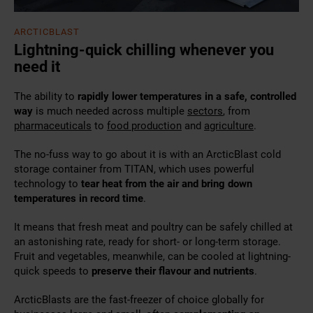
ARCTICBLAST
Lightning-quick chilling whenever you
need it
The ability to
rapidly
lower temperatures in a safe, controlled
way
is much needed across
multiple
sectors
, from
pharmaceuticals
to
food production
and
agriculture
.
The no-fuss way to go about it is with an ArcticBlast cold
storage container from TITAN, which uses powerful
technology to
tear heat from the air and bring down
temperatures in record time
.
It means that fresh meat and poultry can be safely chilled at
an astonishing rate, ready for short- or long-term storage.
Fruit and vegetables, meanwhile, can be cooled at lightning-
quick speeds to
preserve their flavour and nutrients
.
ArcticBlasts are the fast-freezer of choice globally for