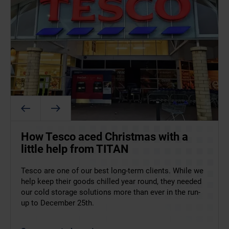
ArcticStore supports food and
How Tesco aced Christmas with a
Helping Coca-Cola to upscale
beverage operations at the 2026
little help from TITAN
production in Romania
Winter Olympics
Tesco are one of our best long-term clients. While we
TITAN has been working with Coca-Cola in Romania
help keep their goods chilled year round, they needed
since 2015 – their first cold storage container was a
Supplying food and drink at the 2026 Winter Olympics
our cold storage solutions more than ever in the run-
single 40ft ArcticStore. Recently, however, they needed
left no margin for error. ArcticStore provided flexible,
up to December 25th.
more. A lot more!
temperature-controlled storage to support athletes
and staff across key Italian venues.