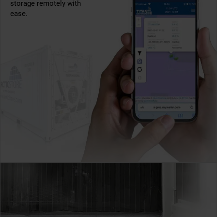
storage remotely with
ease.