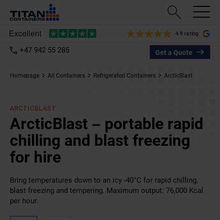
4.9 rating
+47 942 55 285
Get a Quote
Homepage
All Containers
Refrigerated Containers
ArcticBlast
ARCTICBLAST
ArcticBlast – portable rapid
chilling and blast freezing
for hire
Bring temperatures down to an icy -40°C for rapid chilling,
blast freezing and tempering. Maximum output: 76,000 Kcal
per hour.