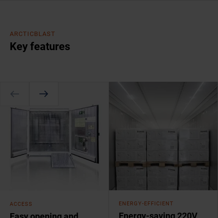
ARCTICBLAST
Key features
ENERGY-EFFICIENT
ACCESS
Energy-saving 220V
Easy opening and