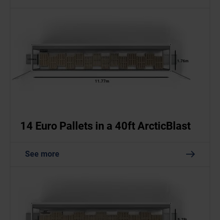
14 Euro Pallets in a 40ft ArcticBlast
See more