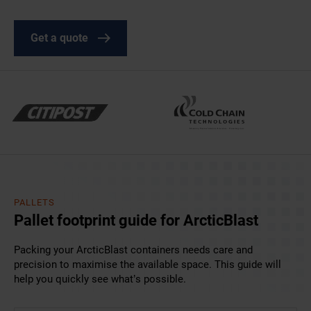
Get a quote
PALLETS
Pallet footprint guide for ArcticBlast
Packing your ArcticBlast containers needs care and
precision to maximise the available space. This guide will
help you quickly see what’s possible.