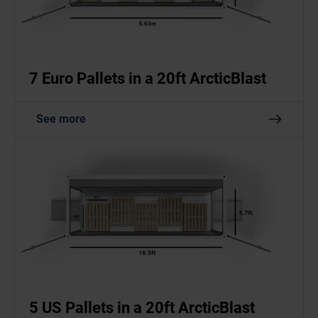
7 Euro Pallets in a 20ft ArcticBlast
See more
5 US Pallets in a 20ft ArcticBlast