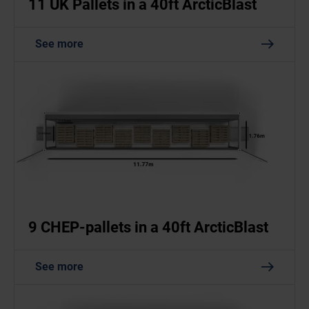
11 UK Pallets in a 40ft ArcticBlast
See more
9 CHEP-pallets in a 40ft ArcticBlast
See more