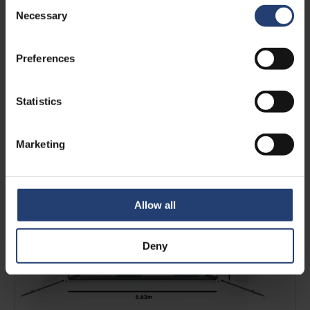
Consent
Necessary
Selection
Preferences
Statistics
4 CHEP-pallets in a 20ft ArcticBlast
Marketing
See more
Allow all
Deny