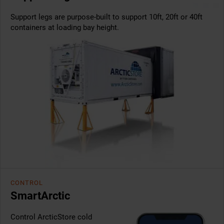
Support legs are purpose-built to support 10ft, 20ft or 40ft
containers at loading bay height.
CONTROL
SmartArctic
Control ArcticStore cold