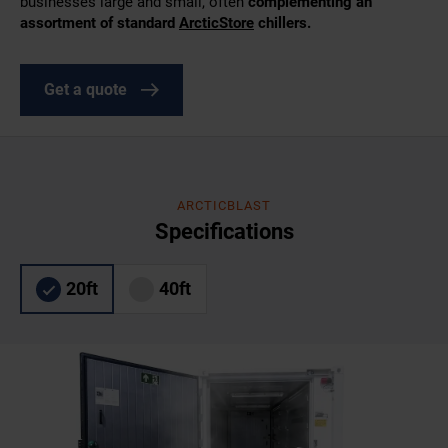
businesses large and small, often
complementing an
assortment of standard
ArcticStore
chillers.
Get a quote
ARCTICBLAST
Specifications
20ft
40ft