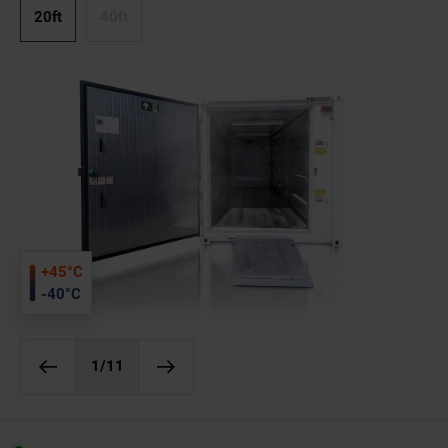
20ft
40ft
+45°C
-40°C
1
/11