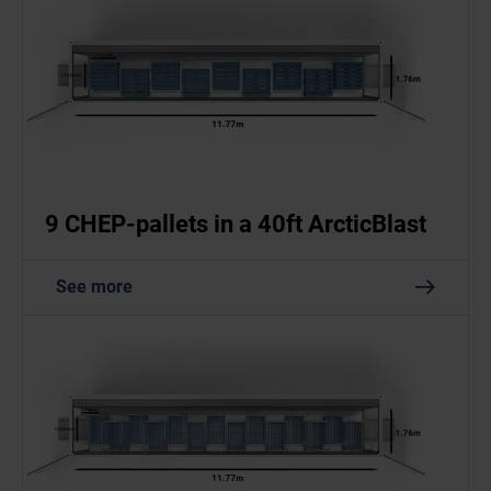
9 CHEP-pallets in a 40ft ArcticBlast
See more