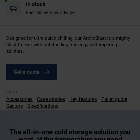
In stock
Fast delivery worldwide
Designed for ultra-quick chilling, our ArcticBlast is a mighty
blast freezer with outstanding freezing and tempering
abilities.
Get a quote
GO TO
Accessories
Case studies
Key features
Pallet guide
Sectors
Specifications
The all-in-one cold storage solution you
want, at the temperature you need