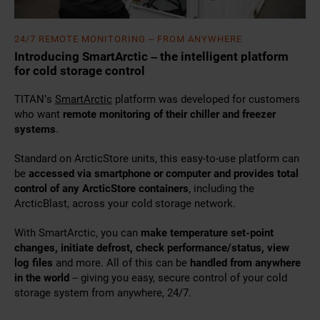
24/7 REMOTE MONITORING – FROM ANYWHERE
Introducing SmartArctic – the intelligent platform
for cold storage control
TITAN’s
SmartArctic
platform was developed for customers
who want
remote monitoring of their chiller and freezer
systems
.
Standard on ArcticStore units, this easy-to-use platform can
be
accessed via smartphone or computer and provides total
control of any ArcticStore containers
, including the
ArcticBlast, across your cold storage network.
With SmartArctic, you can
make temperature set-point
changes, initiate defrost, check performance/status, view
log files
and more. All of this can be
handled from anywhere
in the world
– giving you easy, secure control of your cold
storage system from anywhere, 24/7.