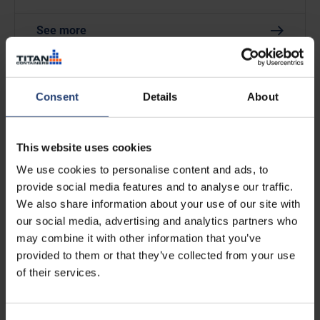
See more
Consent
Details
About
This website uses cookies
We use cookies to personalise content and ads, to
provide social media features and to analyse our traffic.
We also share information about your use of our site with
5 UK Pallets in a 20ft ArcticBlast
our social media, advertising and analytics partners who
may combine it with other information that you’ve
provided to them or that they’ve collected from your use
See more
of their services.