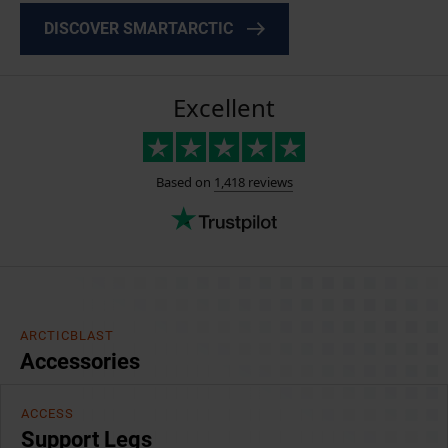
DISCOVER SMARTARCTIC
ARCTICBLAST
Accessories
ACCESS
Support Legs