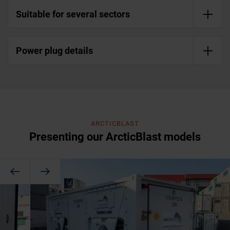
Suitable for several sectors
Power plug details
ARCTICBLAST
Presenting our ArcticBlast models