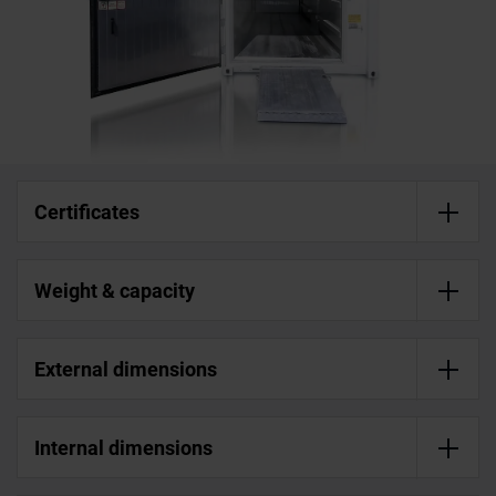
Certificates
Weight & capacity
External dimensions
Internal dimensions