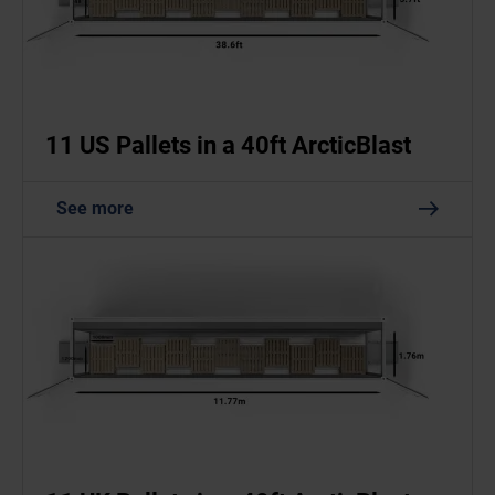
11 US Pallets in a 40ft ArcticBlast
See more