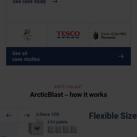
See case study
See case study
See case study
See all
case studies
ARCTICBLAST
ArcticBlast – how it works