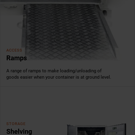
ACCESS
Ramps
A range of ramps to make loading/unloading of
goods easier when your container is at ground level.
STORAGE
Shelving