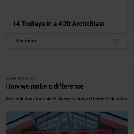
14 Trolleys in a 40ft ArcticBlast
See more
CASE STUDIES
How we make a difference
Real solutions for real challenges across different industries.