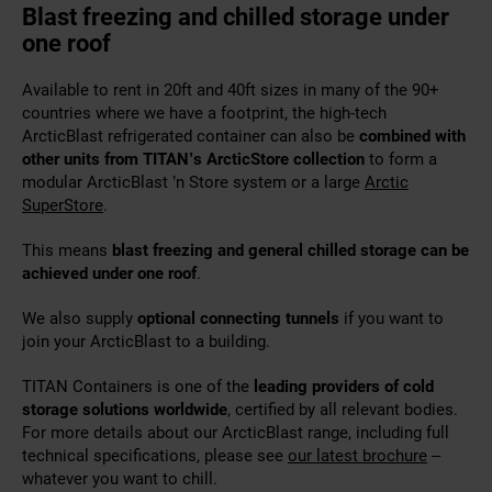
Blast freezing and chilled storage under
one roof
Available to rent in 20ft and 40ft sizes in many of the 90+
countries where we have a footprint, the high-tech
ArcticBlast refrigerated container can also be
combined with
other units from TITAN’s ArcticStore collection
to form a
modular ArcticBlast ’n Store system or a large
Arctic
SuperStore
.
This means
blast freezing and general chilled storage can be
achieved under one roof
.
We also supply
optional connecting tunnels
if you want to
join your ArcticBlast to a building.
TITAN Containers is one of the
leading providers of cold
storage solutions worldwide
, certified by all relevant bodies.
For more details about our ArcticBlast range, including full
technical specifications, please see
our latest brochure
–
whatever you want to chill.