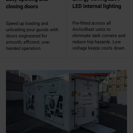
LED internal lighting
closing doors
Pre-fitted across all
Speed up loading and
ArcticBlast units to
unloading your goods with
eliminate dark corners and
doors engineered for
reduce trip hazards. Low
smooth, efficient, one-
voltage keeps costs down.
handed operation.