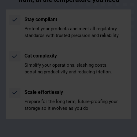
Stay compliant
Protect your products and meet all regulatory
standards with trusted precision and reliability.
Cut complexity
Simplify your operations, slashing costs,
boosting productivity and reducing friction.
Scale effortlessly
Prepare for the long term, future-proofing your
storage so it evolves as you do.