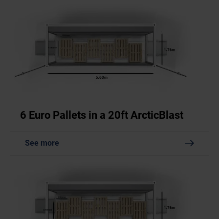
6 Euro Pallets in a 20ft ArcticBlast
See more