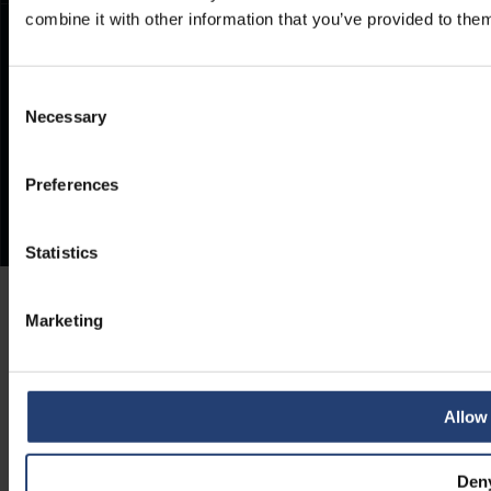
combine it with other information that you’ve provided to them
Consent
Necessary
Selection
Preferences
Statistics
Marketing
Allow 
Den