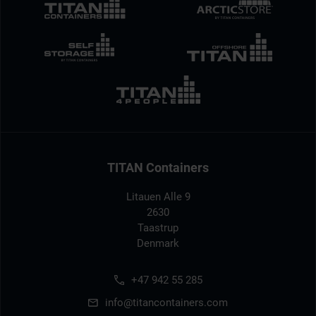
TITAN Containers
Litauen Alle 9
2630
Taastrup
Denmark
+47 942 55 285
info@titancontainers.com