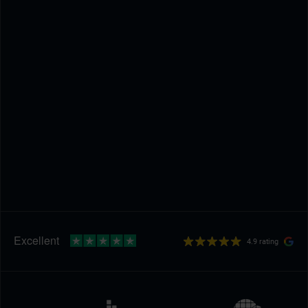
4.9 rating