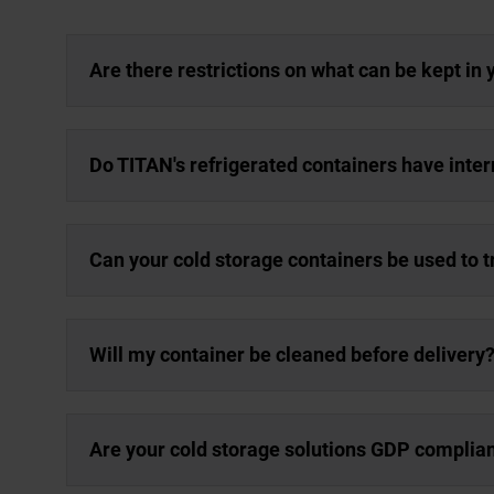
Are there restrictions on what can be kept in 
Do TITAN's refrigerated containers have inter
Can your cold storage containers be used to 
Will my container be cleaned before delivery
Are your cold storage solutions GDP complia