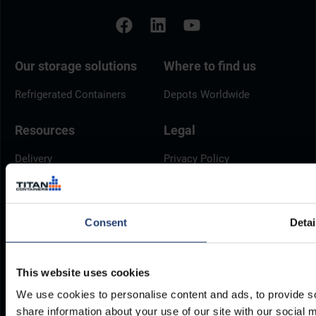
Our storage solutions
Where to find us
Refrigerated Containers
Depots Worldwide
Resources
Legal
Delivery
Privacy Policy
Brochures
Cookie Policy
Container Dimensions
Modern Slavery Act
Consent
Detai
ArcticStore User Manual
TITAN Whistleblower Portal
Documents
Frequently Asked Questions
This website uses cookies
We use cookies to personalise content and ads, to provide so
share information about your use of our site with our social