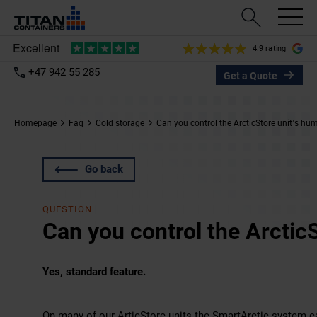
4.9 rating
+47 942 55 285
Get a Quote
Homepage
Faq
Cold storage
Can you control the ArcticStore unit’s hum
Go back
QUESTION
Can you control the ArcticS
Yes, standard feature.
On many of our
ArticStore
units the SmartArctic system can