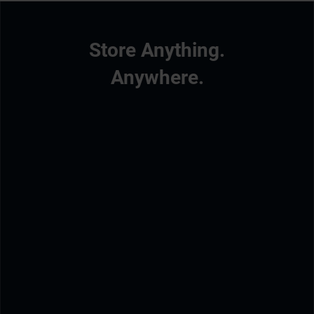
Store Anything.
Anywhere.