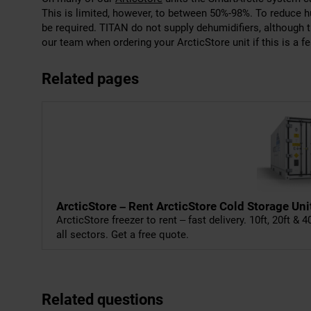
This is limited, however, to between 50%-98%. To reduce 
be required. TITAN do not supply dehumidifiers, although 
our team when ordering your ArcticStore unit if this is a fe
Related pages
ArcticStore – Rent ArcticStore Cold Storage Uni
ArcticStore freezer to rent – fast delivery. 10ft, 20ft & 
all sectors. Get a free quote.
Related questions