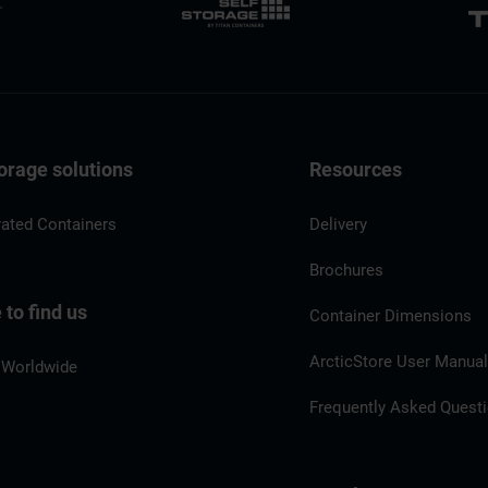
orage solutions
Resources
rated Containers
Delivery
Brochures
to find us
Container Dimensions
ArcticStore User Manua
 Worldwide
Frequently Asked Quest