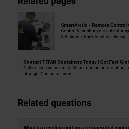
Related pages
SmartArctic - Remote Control
Control & monitor your cold storag
Set alarms, track location, change
Contact TITAN Containers Today | Get Fast Glo
Call or send us an email. All our contact information, p
storage. Contact us now.
Related questions
What is a cooling unit on a refrigerated conta