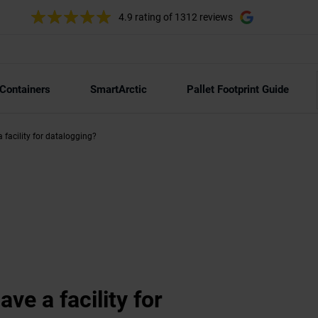
4.9 rating
of 1312 reviews
 Containers
SmartArctic
Pallet Footprint Guide
 facility for datalogging?
ve a facility for