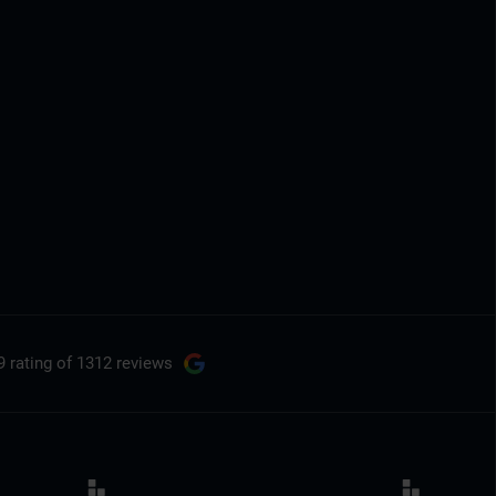
9 rating
of 1312 reviews