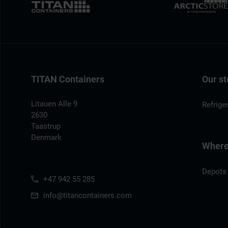
TITAN Containers
Our st
Litauen Alle 9
Refrige
2630
Taastrup
Denmark
Where 
Depots
+47 942 55 285
info@titancontainers.com