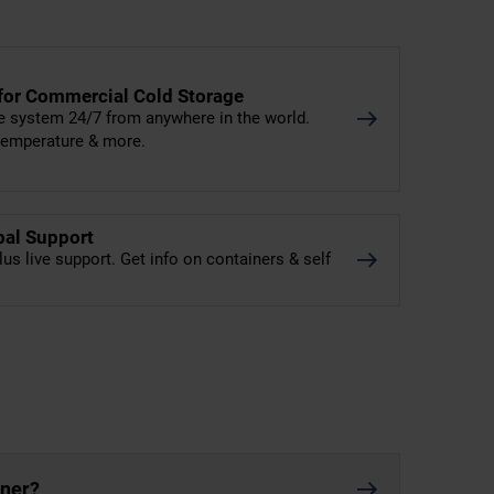
 for Commercial Cold Storage
e system 24/7 from anywhere in the world.
 temperature & more.
bal Support
lus live support. Get info on containers & self
iner?