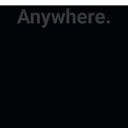
Anywhere.