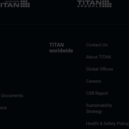
TITAN
Contact Us
worldwide
About TITAN
Global Offices
Careers
CSR Report
l Documents
Sustainability
ions
Strategy
Health & Safety Policy