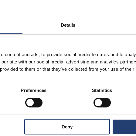
Details
e content and ads, to provide social media features and to analy
 our site with our social media, advertising and analytics partn
 provided to them or that they’ve collected from your use of their
Preferences
Statistics
Store Anything
Deny