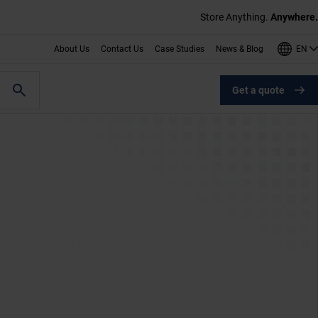
Store Anything.
Anywhere.
EN
About Us
Contact Us
Case Studies
News & Blog
Get a quote