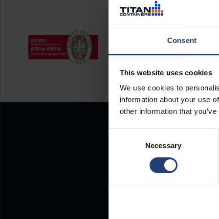
Consent
This website uses cookies
We use cookies to personalis
information about your use of
other information that you’ve
Consent
Necessary
Selection