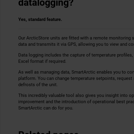
datalogging?
Yes, standard feature.
Our ArcticStore units are fitted with a remote monitoring
data and transmits it via GPS, allowing you to view and co
Data logging includes the capture of temperature profiles,
Excel format if required.
As well as managing data, SmartArctic enables you to cont
platform. You can change temperature setpoints, request s
defrosts of the unit.
This incredibly valuable tool also gives you insight into o
improvement and the introduction of operational best pra
SmartArctic can do for you.