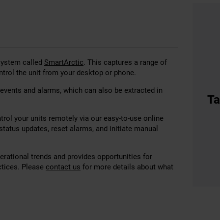
 system called
SmartArctic
. This captures a range of
ntrol the unit from your desktop or phone.
 events and alarms, which can also be extracted in
Ta
rol your units remotely via our easy-to-use online
tatus updates, reset alarms, and initiate manual
perational trends and provides opportunities for
ctices. Please
contact us
for more details about what