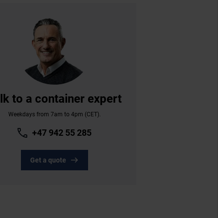
lk to a container expert
Weekdays from 7am to 4pm (CET).
+47 942 55 285
Get a quote