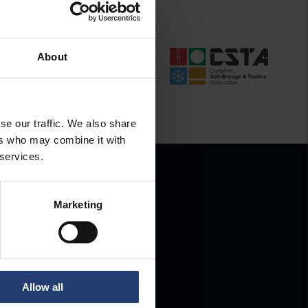
About
se our traffic. We also share
ers who may combine it with
 services.
Marketing
.
Allow all