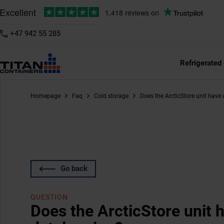
+47 942 55 285
Refrigerated
Homepage
Faq
Cold storage
Does the ArcticStore unit have a
Go back
QUESTION
Does the ArcticStore unit ha