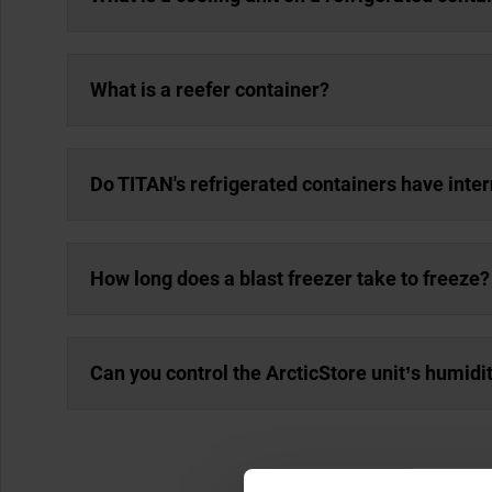
What is a reefer container?
Do TITAN's refrigerated containers have inter
How long does a blast freezer take to freeze?
Can you control the ArcticStore unit’s humidi