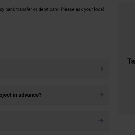
by bank transfer or debit card. Please ask your local
Ta
?
roject in advance?