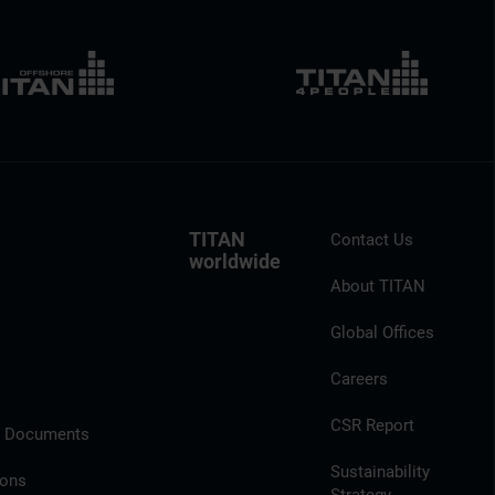
TITAN
Contact Us
worldwide
About TITAN
Global Offices
Careers
CSR Report
l Documents
Sustainability
ions