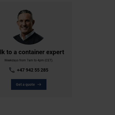
lk to a container expert
Weekdays from 7am to 4pm (CET).
+47 942 55 285
Get a quote