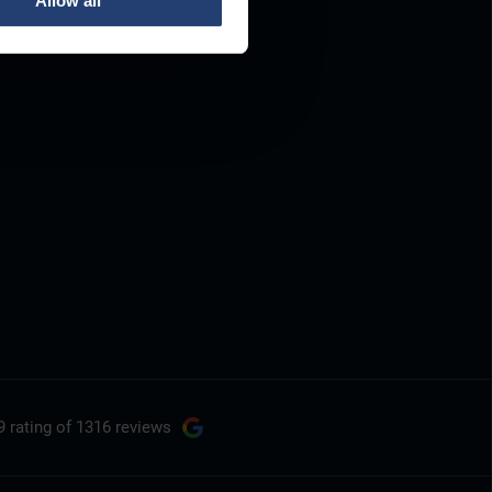
Allow all
9 rating
of 1316 reviews