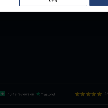
Deny
4.