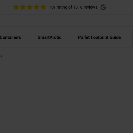
4.9 rating
of 1316 reviews
 Containers
SmartArctic
Pallet Footprint Guide
y?