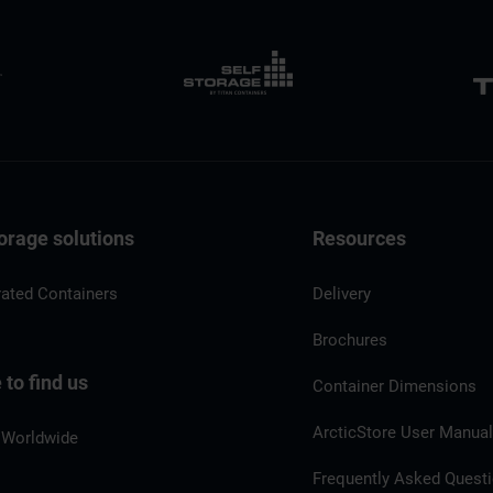
orage solutions
Resources
rated Containers
Delivery
Brochures
to find us
Container Dimensions
ArcticStore User Manua
 Worldwide
Frequently Asked Quest