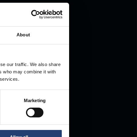
.
About
se our traffic. We also share
ers who may combine it with
 services.
Marketing