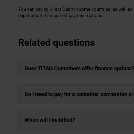
You can pay by Direct Debit in some countries, as well as 
depot about their current payment options.
Related questions
Does TITAN Containers offer finance options
Do I need to pay for a container conversion p
When will I be billed?