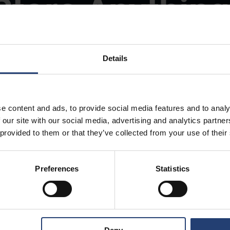
Store Anything
Anywhere.
Details
e content and ads, to provide social media features and to analy
 our site with our social media, advertising and analytics partn
 provided to them or that they’ve collected from your use of their
Preferences
Statistics