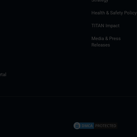
Strategy
Health & Safety Policy
TITAN Impact
Media & Press
Releases
tal