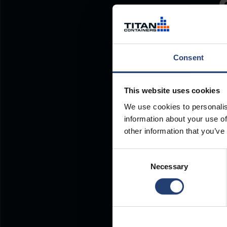
Consent
This website uses cookies
We use cookies to personalis
information about your use of
other information that you’ve
Consent
Necessary
Selection