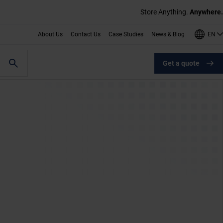
Store Anything.
Anywhere.
EN
About Us
Contact Us
Case Studies
News & Blog
Get a quote