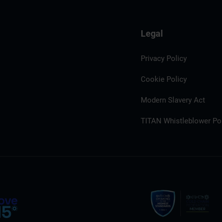
Legal
Privacy Policy
Cookie Policy
Modern Slavery Act
TITAN Whistleblower Por