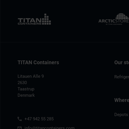
TITAN Containers
Our st
Litauen Alle 9
Refrige
2630
Taastrup
Denmark
Where 
Depots
+47 942 55 285
info@titancontainers.com