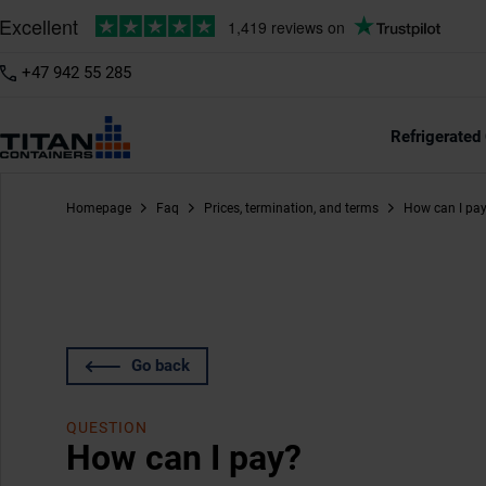
+47 942 55 285
Refrigerated
Homepage
Faq
Prices, termination, and terms
How can I pa
Go back
QUESTION
How can I pay?