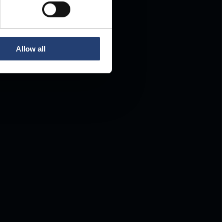
Allow all