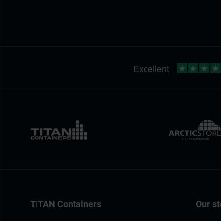
TITAN Containers
Our st