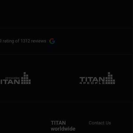
9 rating
of 1312 reviews
TITAN
Contact Us
worldwide