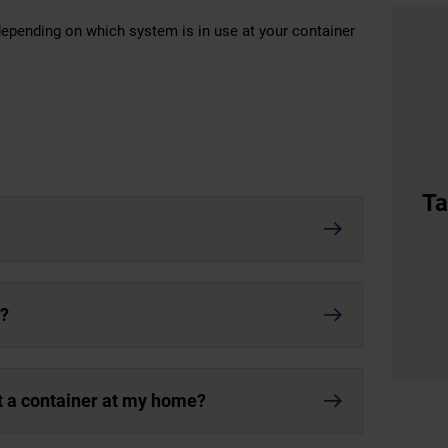
 depending on which system is in use at your container
Ta
r?
nt a container at my home?