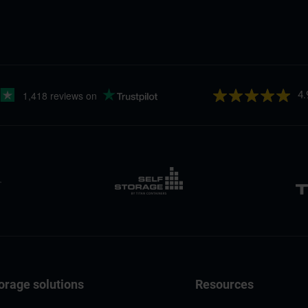
4.
orage solutions
Resources