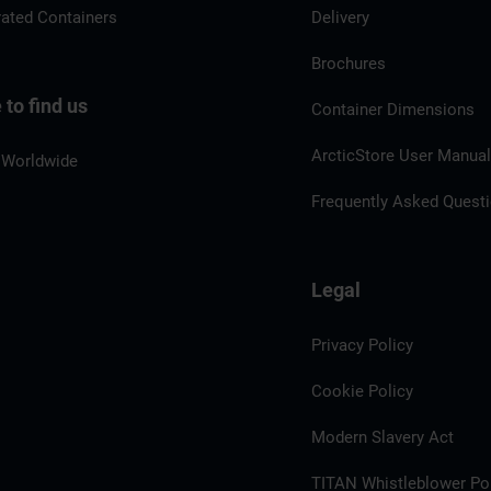
rated Containers
Delivery
Brochures
to find us
Container Dimensions
ArcticStore User Manua
 Worldwide
Frequently Asked Quest
Legal
Privacy Policy
Cookie Policy
Modern Slavery Act
TITAN Whistleblower Por