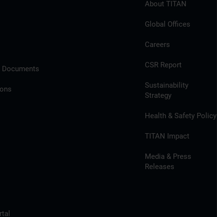
About TITAN
Global Offices
Careers
CSR Report
l Documents
Sustainability
ions
Strategy
Health & Safety Policy
TITAN Impact
Media & Press
Releases
tal