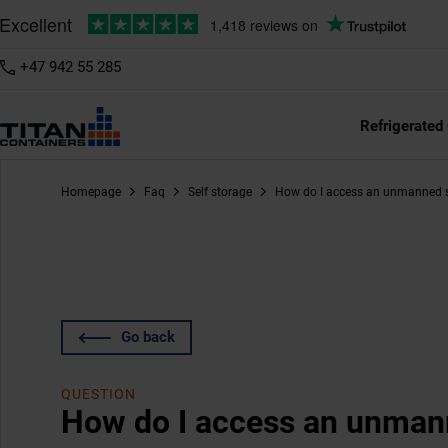
+47 942 55 285
Refrigerated
Homepage
Faq
Self storage
How do I access an unmanned s
Go back
QUESTION
How do I access an unmann