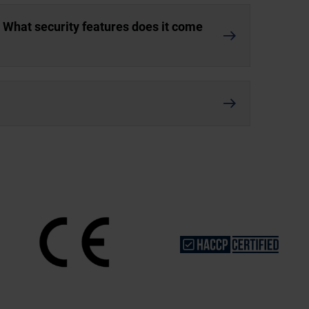
. What security features does it come