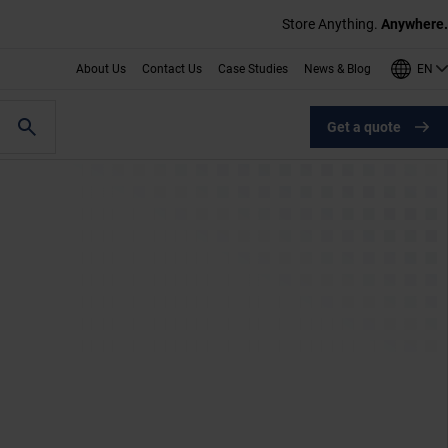
Store Anything.
Anywhere.
EN
About Us
Contact Us
Case Studies
News & Blog
Get a quote