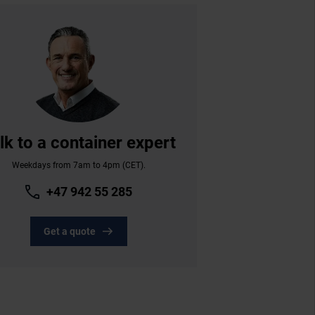
lk to a container expert
Weekdays from 7am to 4pm (CET).
+47 942 55 285
Get a quote