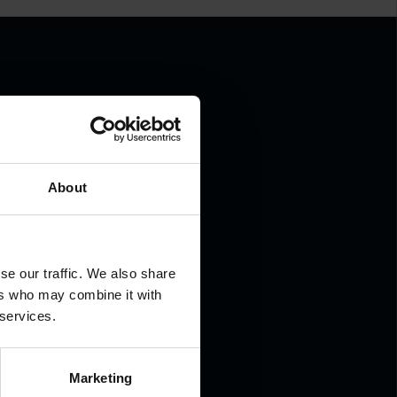
.
About
se our traffic. We also share
ers who may combine it with
 services.
Marketing