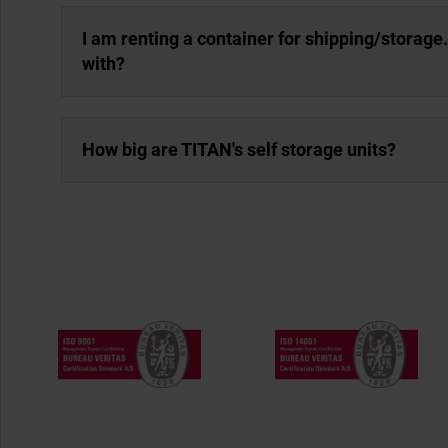
I am renting a container for shipping/storage
with?
How big are TITAN's self storage units?