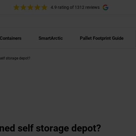
4.9 rating
of 1312 reviews
 Containers
SmartArctic
Pallet Footprint Guide
elf storage depot?
ed self storage depot?