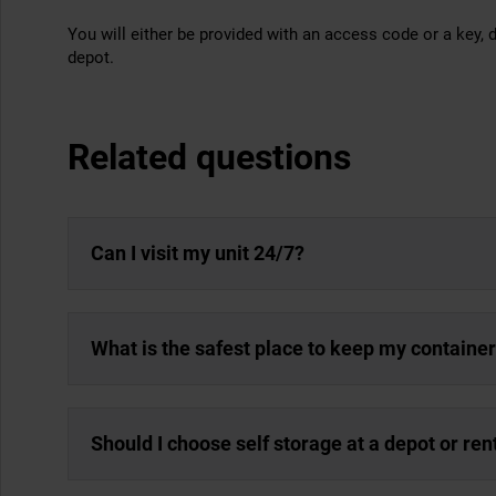
You will either be provided with an access code or a key,
depot.
Related questions
Can I visit my unit 24/7?
What is the safest place to keep my containe
Should I choose self storage at a depot or re