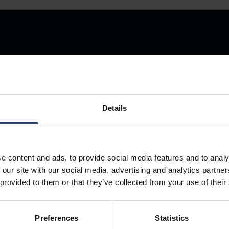
Store Anything
Details
Anywhere.
e content and ads, to provide social media features and to analy
 our site with our social media, advertising and analytics partn
 provided to them or that they’ve collected from your use of their
Preferences
Statistics