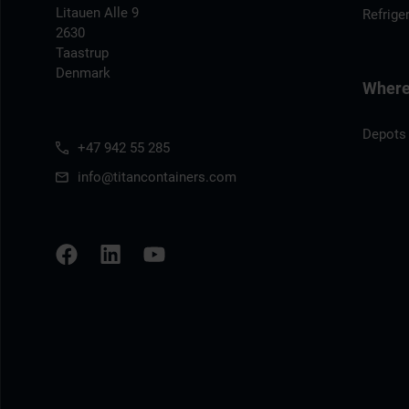
Litauen Alle 9
Refrige
2630
Taastrup
Denmark
Where 
Depots
+47 942 55 285
info@titancontainers.com