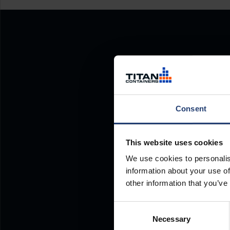
Consent
This website uses cookies
We use cookies to personalis
information about your use of
other information that you’ve
Consent
Necessary
Selection