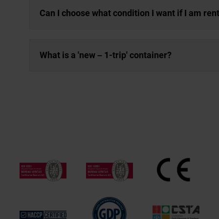
Can I choose what condition I want if I am ren
What is a 'new – 1-trip' container?