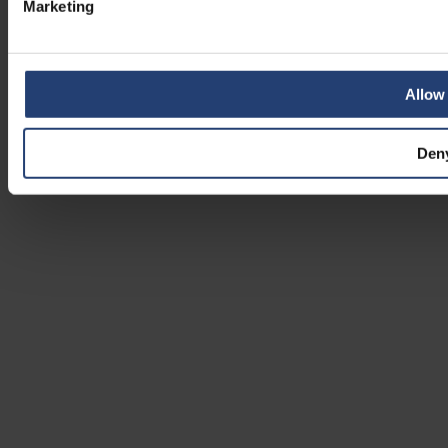
Marketing
Allow 
Den