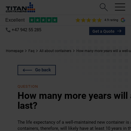
4.9 rating
+47 942 55 285
Get a Quote
Homepage
Faq
All about containers
How many more years will a well-u
Go back
QUESTION
How many more years will 
last?
The life expectancy of a well-maintained new container is a
containers, therefore, will likely have at least 10 years in 