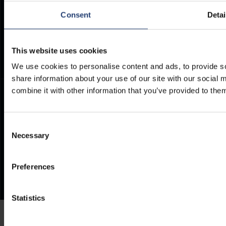
ArcticStore User Manual
TITAN Whistleblower Portal
Consent
Detai
Documents
Frequently Asked Questions
This website uses cookies
We use cookies to personalise content and ads, to provide so
share information about your use of our site with our social
combine it with other information that you’ve provided to them
Consent
Necessary
Selection
Preferences
Statistics