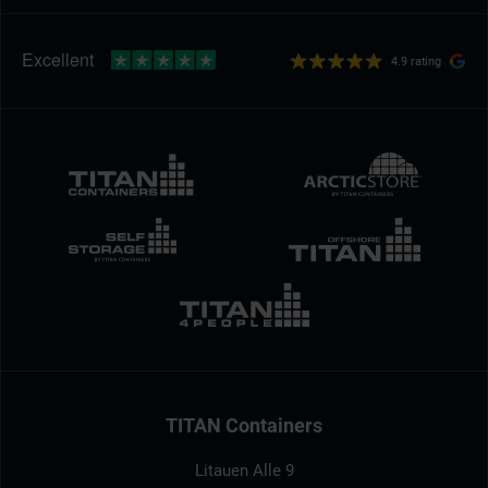
4.9 rating
TITAN Containers
Litauen Alle 9