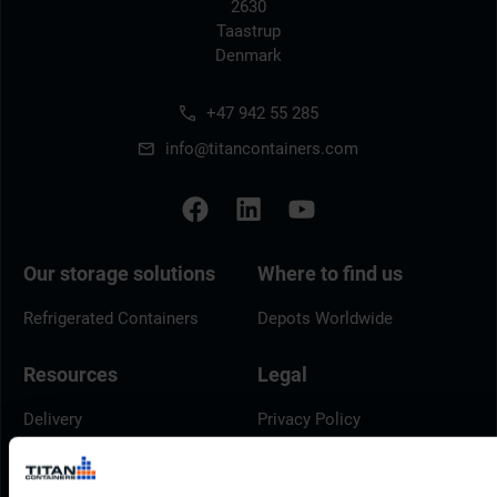
2630
Taastrup
Denmark
+47 942 55 285
info@titancontainers.com
Our storage solutions
Where to find us
Refrigerated Containers
Depots Worldwide
Resources
Legal
Delivery
Privacy Policy
Brochures
Cookie Policy
Container Dimensions
Modern Slavery Act