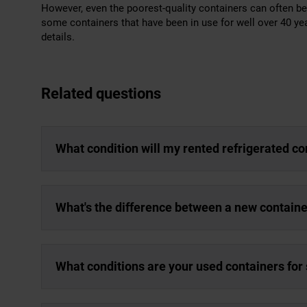
However, even the poorest-quality containers can often be b
some containers that have been in use for well over 40 y
details.
Related questions
What condition will my rented refrigerated co
What's the difference between a new containe
What conditions are your used containers for