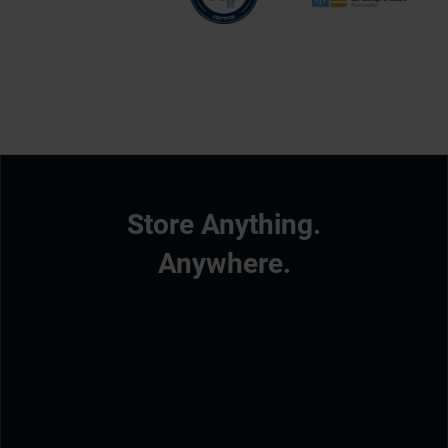
Store Anything.
Anywhere.