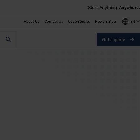
Store Anything.
Anywhere.
EN
About Us
Contact Us
Case Studies
News & Blog
Get a quote