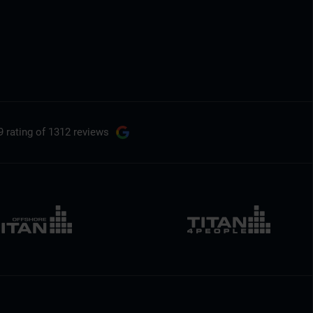
9 rating
of 1312 reviews