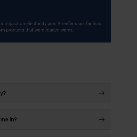
r impact on electricity use. A reefer uses far less
rom products that were loaded warm.
ty?
ome in?