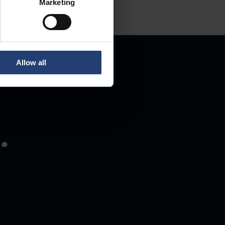
Marketing
Allow all
.