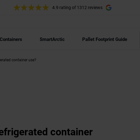
4.9 rating
of 1312 reviews
 Containers
SmartArctic
Pallet Footprint Guide
erated container use?
frigerated container