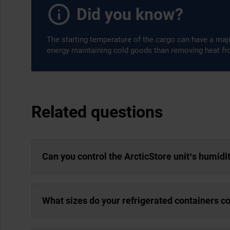
Did you know?
The starting temperature of the cargo can have a majo
energy maintaining cold goods than removing heat f
Related questions
Can you control the ArcticStore unit’s humidi
What sizes do your refrigerated containers c