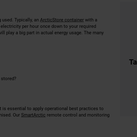
 used. Typically, an
ArcticStore container
with a
electricity per hour once down to your required
ll play a big part in actual energy usage. The many
Ta
g stored?
is essential to apply operational best practices to
imised. Our
SmartArctic
remote control and monitoring