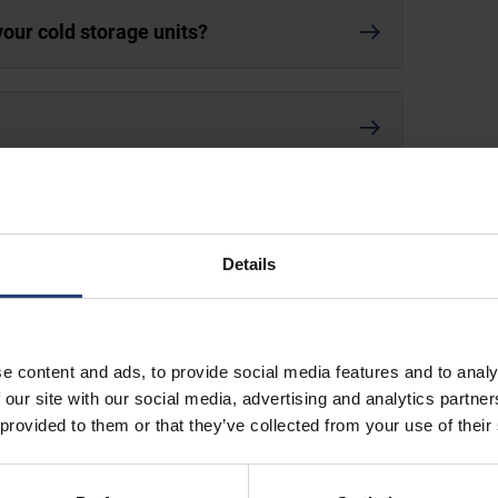
your cold storage units?
orage containers?
Details
e content and ads, to provide social media features and to analy
 our site with our social media, advertising and analytics partn
 provided to them or that they’ve collected from your use of their