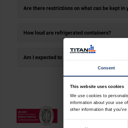
Are there restrictions on what can be kept in 
How loud are refrigerated containers?
Am I expected to maintain my rented cold st
Consent
This website uses cookies
We use cookies to personalis
information about your use of
other information that you’ve
Consent