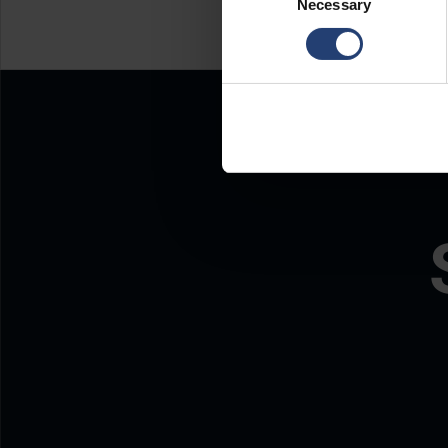
Necessary
Selection