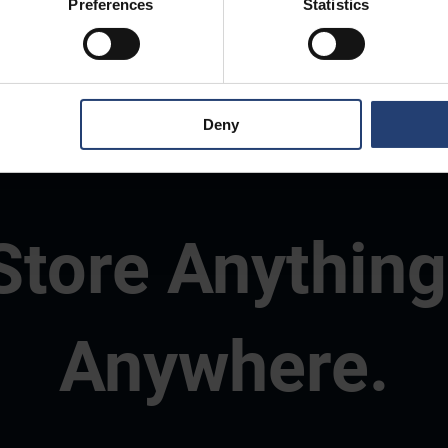
Preferences
Statistics
Deny
Store Anything
Anywhere.