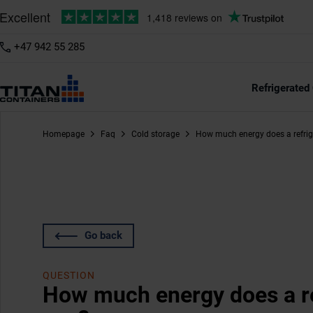
+47 942 55 285
Refrigerated
Homepage
Faq
Cold storage
How much energy does a refrig
Go back
QUESTION
How much energy does a re