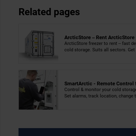
Related pages
ArcticStore – Rent ArcticStore
ArcticStore freezer to rent – fast de
cold storage. Suits all sectors. Get
SmartArctic - Remote Control
Control & monitor your cold storag
Set alarms, track location, change