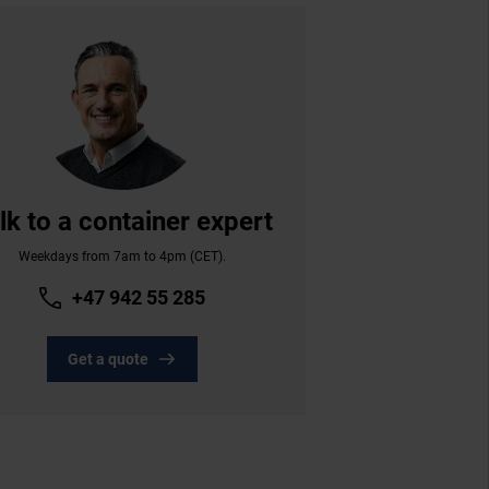
lk to a container expert
Weekdays from 7am to 4pm (CET).
+47 942 55 285
Get a quote