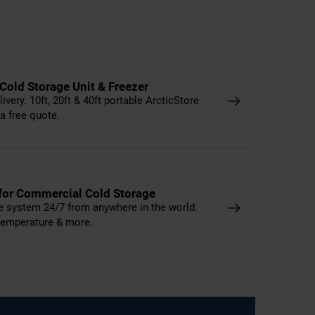
 Cold Storage Unit & Freezer
livery. 10ft, 20ft & 40ft portable ArcticStore
 a free quote.
 for Commercial Cold Storage
e system 24/7 from anywhere in the world.
 temperature & more.