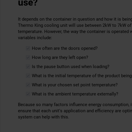
use?
It depends on the container in question and how it is being
Thermo King cooling unit will use between 2kW to 7kW of 
temperature. However, the way the container is operated wi
variables include:
How often are the doors opened?
How long are they left open?
Is the pause button used when loading?
What is the initial temperature of the product bein
What is your chosen set point temperature?
What is the ambient temperature externally?
Because so many factors influence energy consumption, it 
ensure that each unit’s application and efficiency are opt
system can help with this.