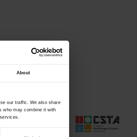
About
se our traffic. We also share
ers who may combine it with
 services.