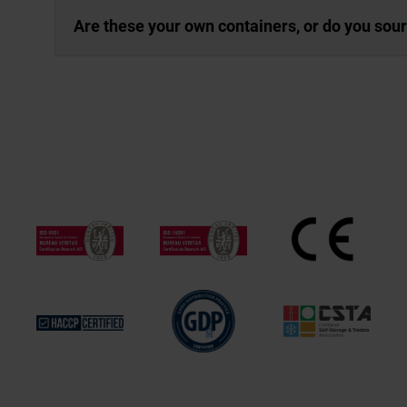
Are these your own containers, or do you sou