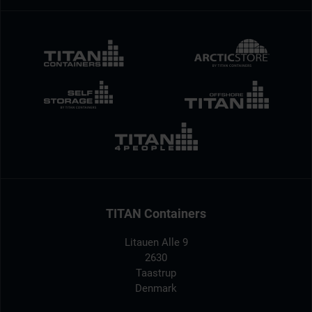
TITAN Containers
Litauen Alle 9
2630
Taastrup
Denmark