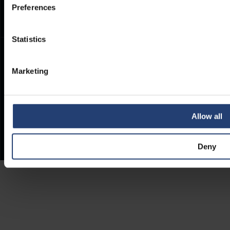
Preferences
Statistics
Marketing
Allow all
Deny