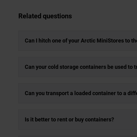
Related questions
Can I hitch one of your Arctic MiniStores to t
Can your cold storage containers be used to 
Can you transport a loaded container to a dif
Is it better to rent or buy containers?