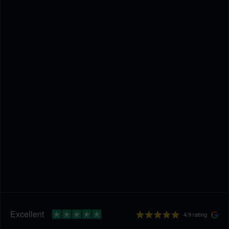
4.9 rating