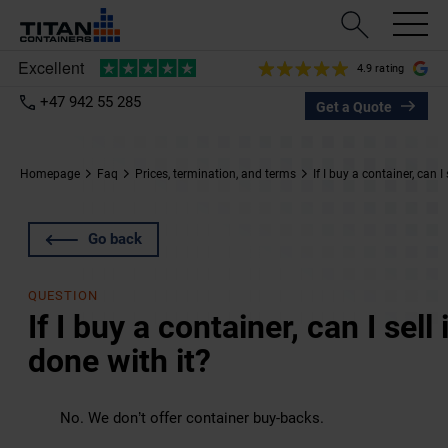
4.9 rating
+47 942 55 285
Get a Quote
Homepage
Faq
Prices, termination, and terms
If I buy a container, can I
Go back
QUESTION
If I buy a container, can I sel
done with it?
No. We don’t offer container buy-backs.