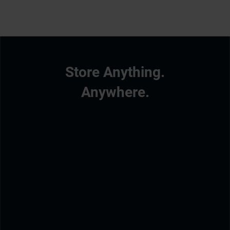
Store Anything.
Anywhere.