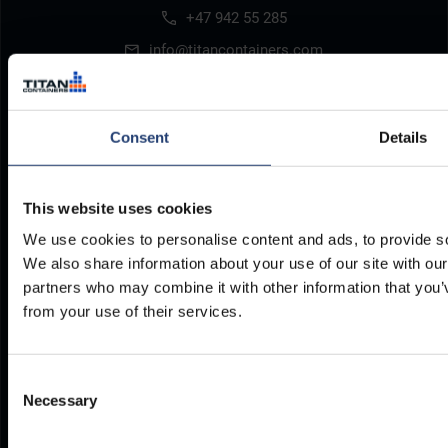
+47 942 55 285
info@titancontainers.com
Consent
Details
Our storage solutions
Where to find us
Refrigerated Containers
Depots Worldwide
This website uses cookies
We use cookies to personalise content and ads, to provide soc
Resources
Legal
We also share information about your use of our site with our
partners who may combine it with other information that you’v
Delivery
Privacy Policy
from your use of their services.
Brochures
Cookie Policy
Container Dimensions
Modern Slavery Act
Consent
ArcticStore User Manual
TITAN Whistleblower Portal
Necessary
Selection
Documents
Frequently Asked Questions