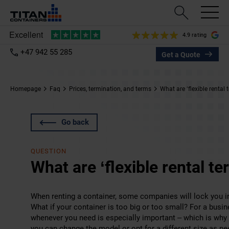
4.9 rating
+47 942 55 285
Get a Quote
Homepage
Faq
Prices, termination, and terms
What are ‘flexible rental 
Go back
QUESTION
What are ‘flexible rental te
When renting a container, some companies will lock you in
What if your container is too big or too small? For a bus
whenever you need is especially important – which is why 
you can change the model or opt for a different size as n