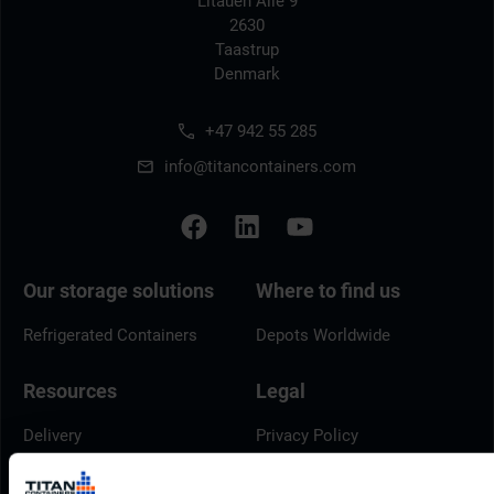
Litauen Alle 9
2630
Taastrup
Denmark
+47 942 55 285
info@titancontainers.com
Our storage solutions
Where to find us
Refrigerated Containers
Depots Worldwide
Resources
Legal
Delivery
Privacy Policy
Brochures
Cookie Policy