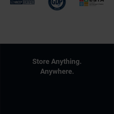
Store Anything.
Anywhere.