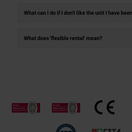
What can I do if I don't like the unit I have be
What does 'flexible rental' mean?