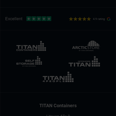
4.9 rating
TITAN Containers