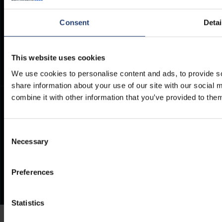
Container Dimensions
Modern Slavery Act
ArcticStore User Manual
TITAN Whistleblower Portal
Consent
Detai
Documents
Frequently Asked Questions
This website uses cookies
We use cookies to personalise content and ads, to provide so
share information about your use of our site with our social
combine it with other information that you’ve provided to them
Consent
Necessary
Selection
Preferences
Statistics