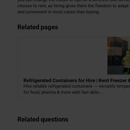
choose to rent, as hiring gives them the freedom to adapt
and convenient in most cases than buying.
Related pages
Refrigerated Containers for Hire | Rent Freeze
Hire reliable refrigerated containers — versatile temp
for food, pharma & more with fast deliv…
Related questions