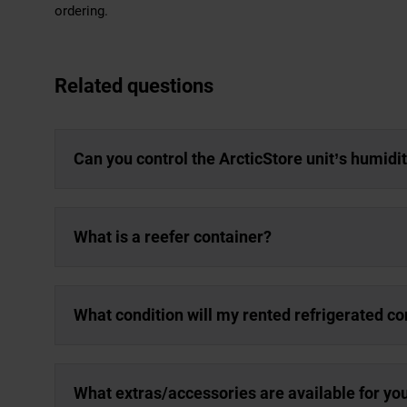
ordering.
Related questions
Can you control the ArcticStore unit’s humidi
What is a reefer container?
What condition will my rented refrigerated co
What extras/accessories are available for yo