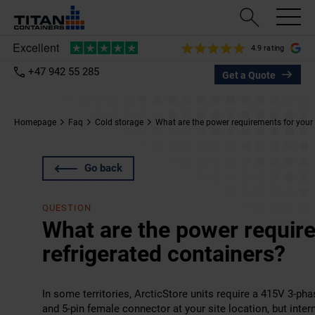
4.9 rating
+47 942 55 285
Get a Quote
Homepage
Faq
Cold storage
What are the power requirements for your 
Go back
QUESTION
What are the power requir
refrigerated containers?
In some territories, ArcticStore units require a 415V 3-ph
and 5-pin female connector at your site location, but inter