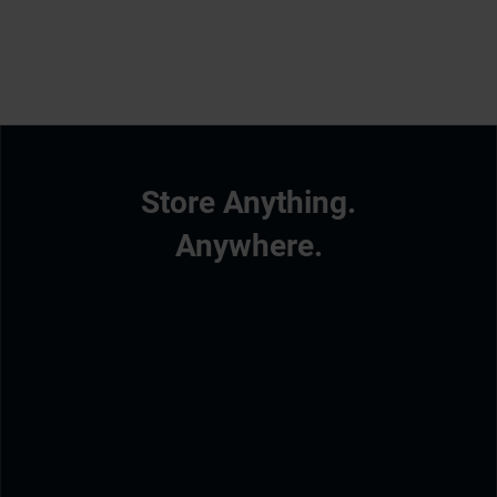
Store Anything.
Anywhere.