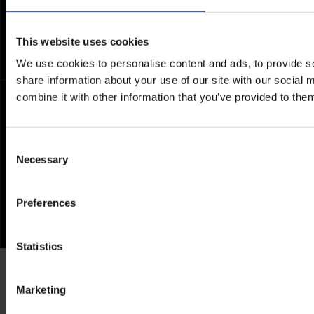
Documents
Frequently Asked Questions
This website uses cookies
We use cookies to personalise content and ads, to provide so
share information about your use of our site with our social
combine it with other information that you’ve provided to them
Consent
Necessary
Selection
Preferences
Statistics
Marketing