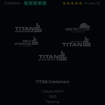
4.9 rating
TITAN Containers
Litauen Alle 9
2630
Taastrup