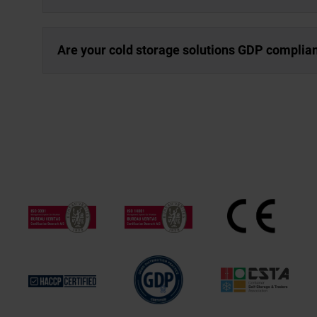
Are your cold storage solutions GDP complia