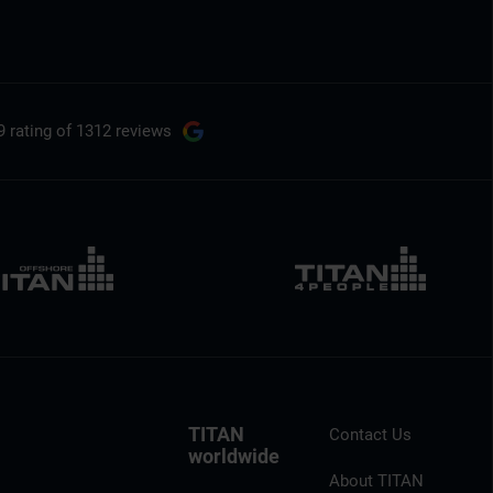
9 rating
of 1312 reviews
TITAN
Contact Us
worldwide
About TITAN