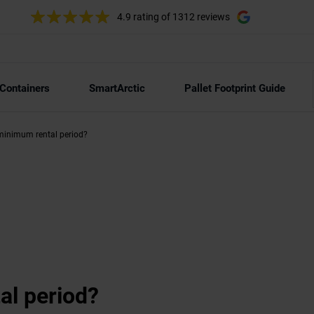
4.9 rating
of 1312 reviews
 Containers
SmartArctic
Pallet Footprint Guide
minimum rental period?
al period?