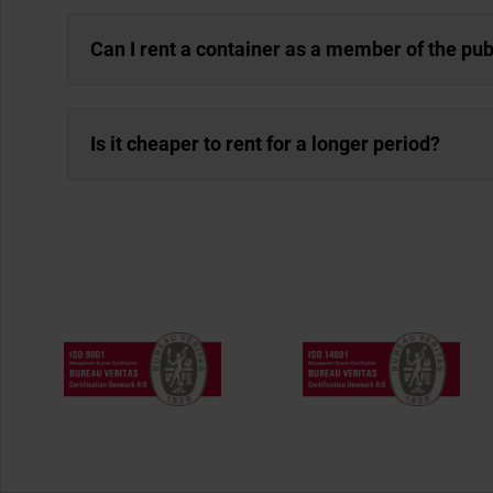
Can I rent a container as a member of the pub
Is it cheaper to rent for a longer period?