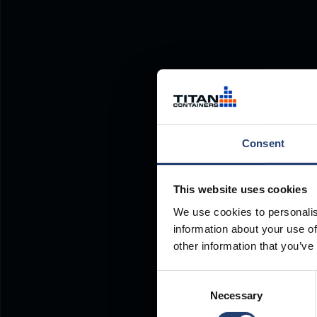
Consent
This website uses cookies
We use cookies to personalis
information about your use of
other information that you’ve
Consent
Necessary
Selection