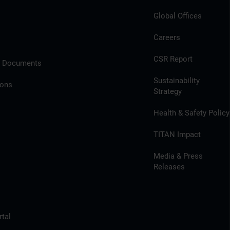
Global Offices
Careers
CSR Report
l Documents
Sustainability
ions
Strategy
Health & Safety Policy
TITAN Impact
Media & Press
Releases
tal