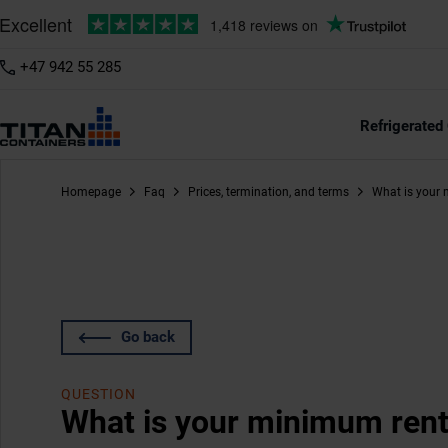
+47 942 55 285
Refrigerated
Homepage
Faq
Prices, termination, and terms
What is your 
Go back
QUESTION
What is your minimum rent