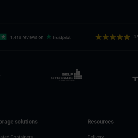
4.
orage solutions
Resources
rated Containers
Delivery