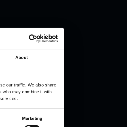
.
About
se our traffic. We also share
ers who may combine it with
 services.
Marketing