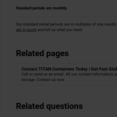
Standard periods are monthly.
Our standard rental periods are in multiples of one month.
get in touch
and tell us what you need.
Related pages
Contact TITAN Containers Today | Get Fast Glo
Call or send us an email. All our contact information, p
storage. Contact us now.
Related questions