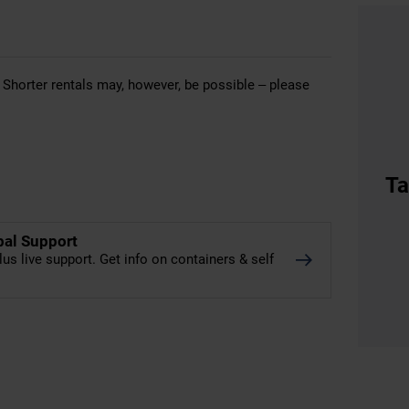
 Shorter rentals may, however, be possible – please
Ta
bal Support
lus live support. Get info on containers & self