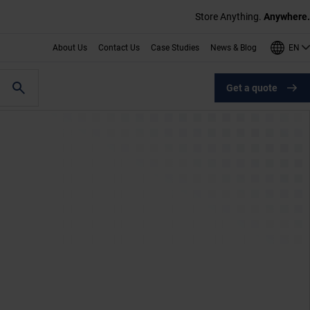
Store Anything.
Anywhere.
EN
About Us
Contact Us
Case Studies
News & Blog
Get a quote