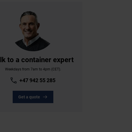
lk to a container expert
Weekdays from 7am to 4pm (CET).
+47 942 55 285
Get a quote