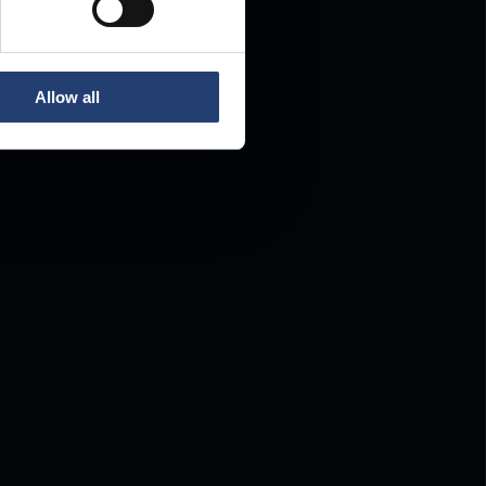
Allow all