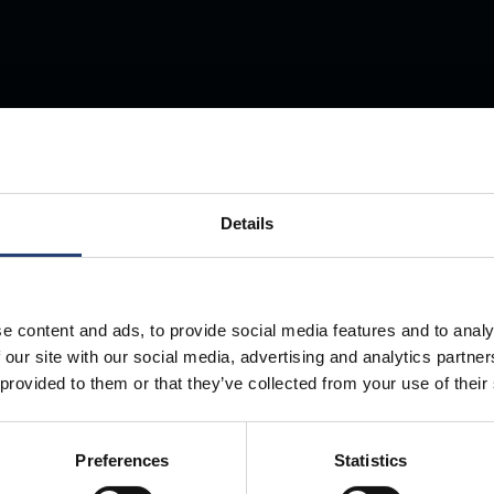
Store Anything
Details
Anywhere.
e content and ads, to provide social media features and to analy
 our site with our social media, advertising and analytics partn
 provided to them or that they’ve collected from your use of their
Preferences
Statistics