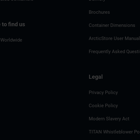
Brochures
to find us
Container Dimensions
ArcticStore User Manua
 Worldwide
Frequently Asked Quest
Legal
Privacy Policy
Cookie Policy
Modern Slavery Act
TITAN Whistleblower Por