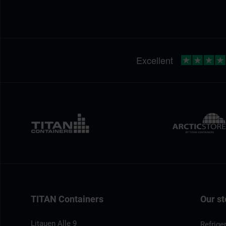
TITAN Containers
Our st
Litauen Alle 9
Refrige