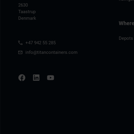
2630
Taastrup
Denmark
Where 
Depots
+47 942 55 285
info@titancontainers.com