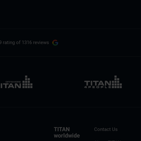
9 rating
of 1316 reviews
TITAN
Contact Us
worldwide