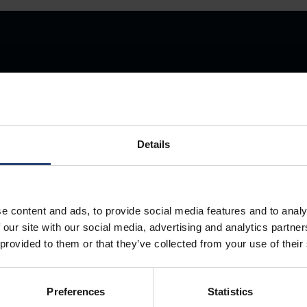
Store Anything
Details
Anywhere.
e content and ads, to provide social media features and to analy
 our site with our social media, advertising and analytics partn
 provided to them or that they’ve collected from your use of their
Preferences
Statistics