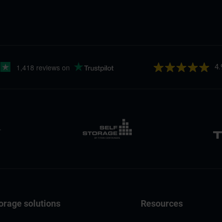
4.
orage solutions
Resources