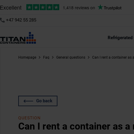
+47 942 55 285
Refrigerated
Homepage
Faq
General questions
Can I rent a container as
Go back
QUESTION
Can I rent a container as 