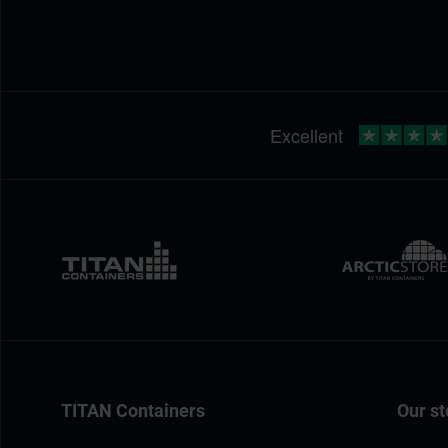
TITAN Containers
Our st