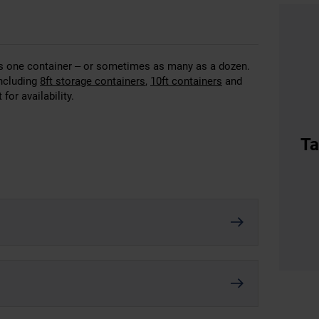
 as one container – or sometimes as many as a dozen.
including
8ft storage containers
,
10ft containers
and
for availability.
Ta