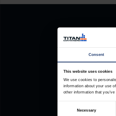
Consent
This website uses cookies
We use cookies to personalis
information about your use of
other information that you’ve
Consent
Necessary
Selection