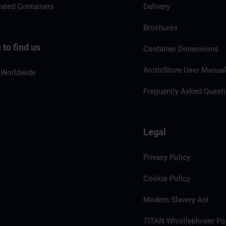
rated Containers
Delivery
Brochures
to find us
Container Dimensions
ArcticStore User Manua
 Worldwide
Frequently Asked Quest
Legal
Privacy Policy
Cookie Policy
Modern Slavery Act
TITAN Whistleblower Por