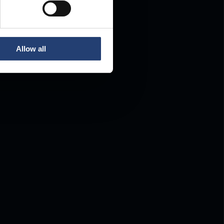
Allow all