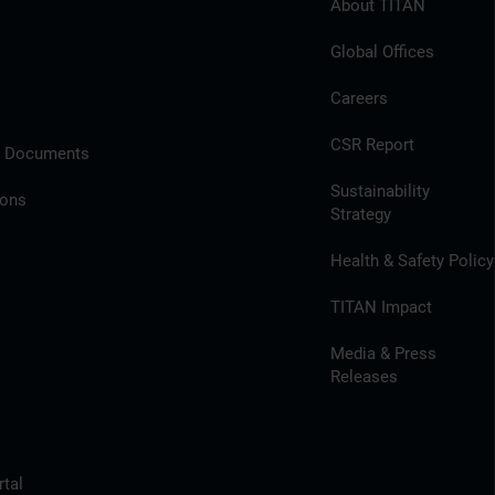
About TITAN
Global Offices
Careers
CSR Report
l Documents
Sustainability
ions
Strategy
Health & Safety Policy
TITAN Impact
Media & Press
Releases
tal