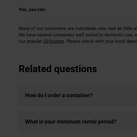
Yes, you can.
Many of our customers are individuals who rent as little
We have several containers well suited to domestic use, 
our popular
20-footers
. Please check with your local depot 
Related questions
How do I order a container?
What is your minimum rental period?