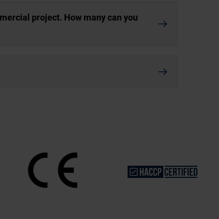
mmercial project. How many can you