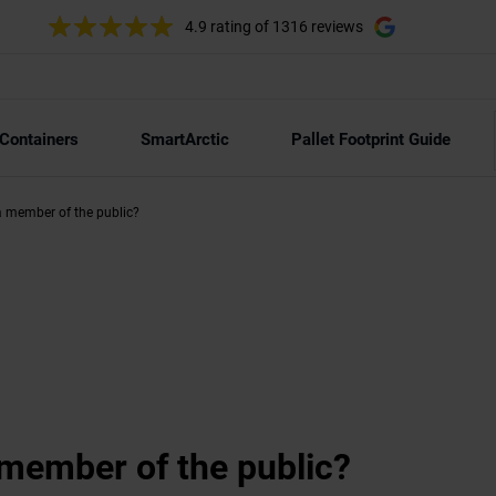
4.9 rating
of 1316 reviews
 Containers
SmartArctic
Pallet Footprint Guide
 a member of the public?
a member of the public?