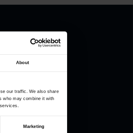
.
About
se our traffic. We also share
ers who may combine it with
 services.
Marketing