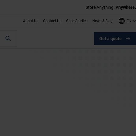
Store Anything.
Anywhere.
EN
About Us
Contact Us
Case Studies
News & Blog
Get a quote