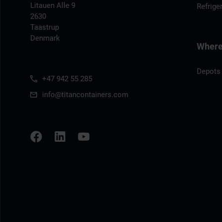
Litauen Alle 9
Refrige
2630
Taastrup
Denmark
Where 
Depots
+47 942 55 285
info@titancontainers.com