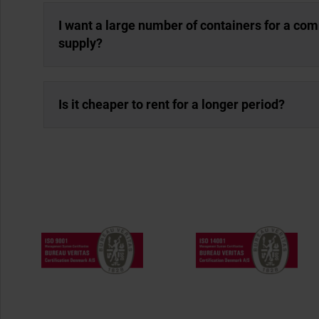
I want a large number of containers for a co
supply?
Is it cheaper to rent for a longer period?