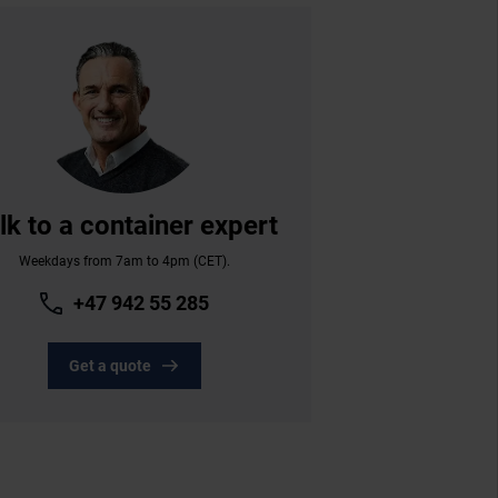
lk to a container expert
Weekdays from 7am to 4pm (CET).
+47 942 55 285
Get a quote