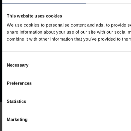
Frequently Asked Questions
This website uses cookies
We use cookies to personalise content and ads, to provide so
share information about your use of our site with our social
combine it with other information that you’ve provided to them
Consent
Necessary
Selection
Preferences
Statistics
Marketing