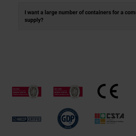
I want a large number of containers for a co
supply?