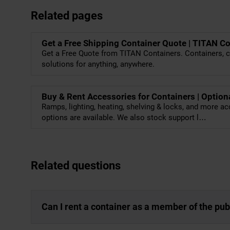
Related pages
Get a Free Shipping Container Quote | TITAN C
Get a Free Quote from TITAN Containers. Containers, c
solutions for anything, anywhere.
Buy & Rent Accessories for Containers | Option
Ramps, lighting, heating, shelving & locks, and more ac
options are available. We also stock support l…
Related questions
Can I rent a container as a member of the pub