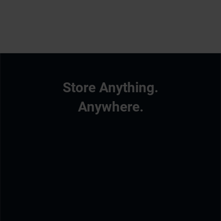
Store Anything.
Anywhere.