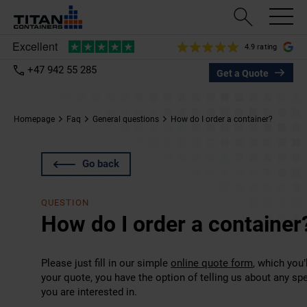
4.9 rating
+47 942 55 285
Get a Quote
Homepage
Faq
General questions
How do I order a container?
Go back
QUESTION
How do I order a container
Please just fill in our simple
online quote form
, which you
your quote, you have the option of telling us about any sp
you are interested in.