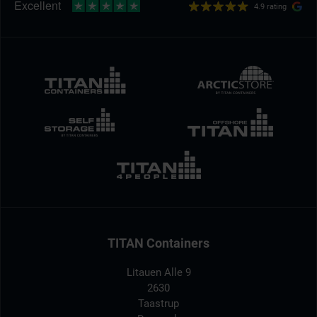
4.9 rating
TITAN Containers
Litauen Alle 9
2630
Taastrup