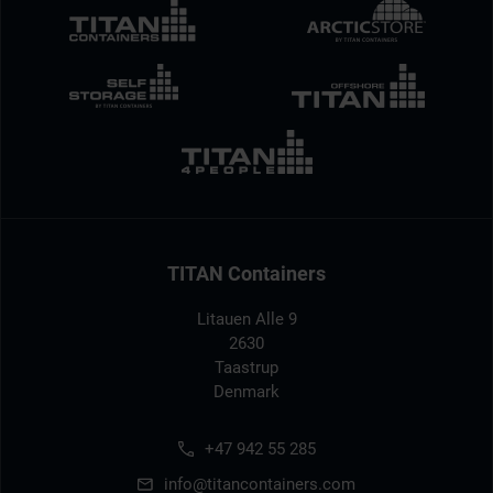
TITAN Containers
Litauen Alle 9
2630
Taastrup
Denmark
+47 942 55 285
info@titancontainers.com