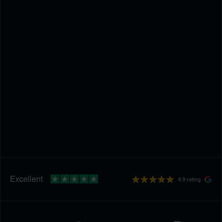
4.9 rating