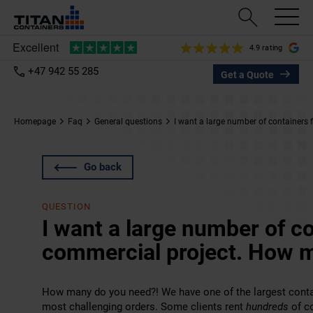
4.9 rating
+47 942 55 285
Get a Quote
Homepage
Faq
General questions
I want a large number of containers
Go back
QUESTION
I want a large number of co
commercial project. How 
How many do you need?! We have one of the largest contai
most challenging orders. Some clients rent
hundreds
of co