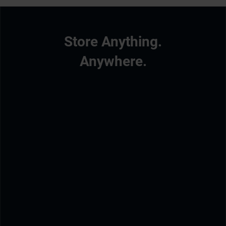
Store Anything.
Anywhere.