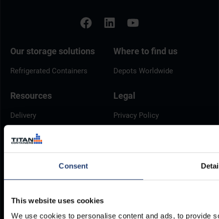
Our storage solutions
Where to find us
Refrigerated Containers
Depots Worldwide
Resources
Legal
Delivery
Privacy Policy
Brochures
Cookie Policy
Container Dimensions
Modern Slavery Act
ArcticStore User Manual
TITAN Whistleblower Portal
Consent
Detai
Documents
Frequently Asked Questions
This website uses cookies
We use cookies to personalise content and ads, to provide so