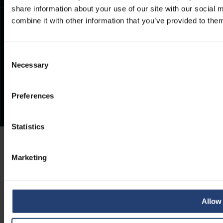
share information about your use of our site with our social
combine it with other information that you’ve provided to them
Consent
Necessary
Selection
Preferences
Statistics
Marketing
Allow 