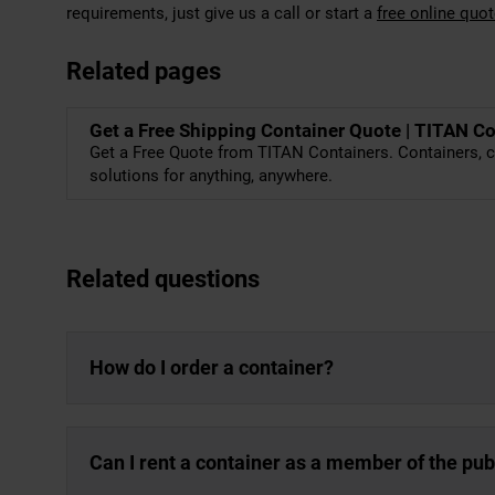
requirements, just give us a call or start a
free online quo
Related pages
Get a Free Shipping Container Quote | TITAN C
Get a Free Quote from TITAN Containers. Containers, c
solutions for anything, anywhere.
Related questions
How do I order a container?
Can I rent a container as a member of the pub