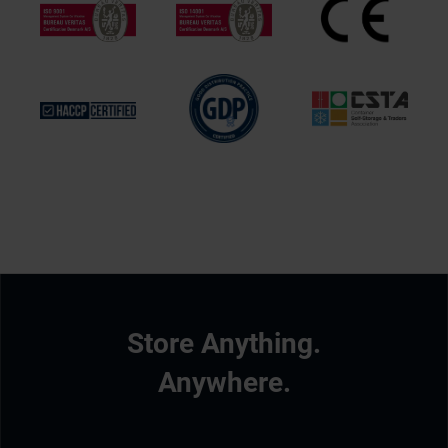
Store Anything.
Anywhere.