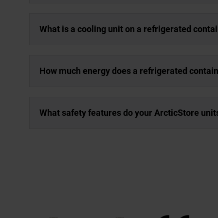
What is a cooling unit on a refrigerated conta
How much energy does a refrigerated contai
What safety features do your ArcticStore unit