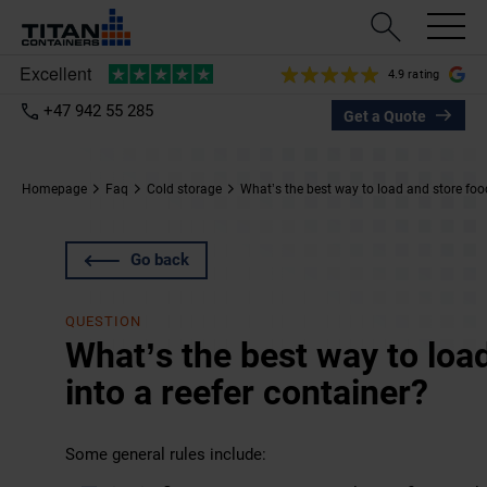
4.9 rating
+47 942 55 285
Get a Quote
Homepage
Faq
Cold storage
What’s the best way to load and store food
Go back
QUESTION
What’s the best way to loa
into a reefer container?
Some general rules include: