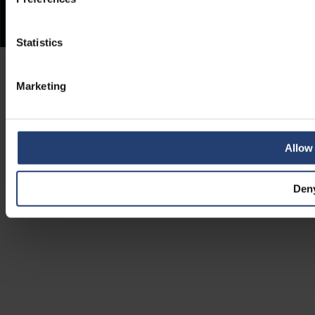
Statistics
Marketing
Allow 
Den