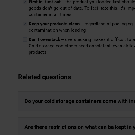
First in, first out
– the product you loaded first should
goods don’t go out of date. To facilitate this, it’s i
container at all times.
Keep your products clean
– regardless of packaging, 
contamination when loading.
Don’t overstack
– overstacking makes it difficult to 
Cold storage containers need consistent, even airflo
products.
Related questions
Do your cold storage containers come with in
Are there restrictions on what can be kept in 