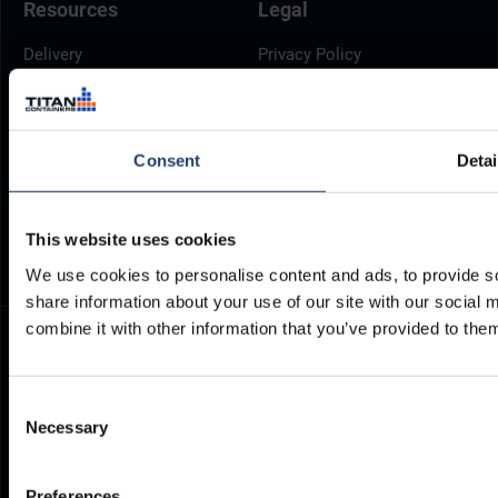
Resources
Legal
Delivery
Privacy Policy
Brochures
Cookie Policy
Container Dimensions
Modern Slavery Act
ArcticStore User Manual
TITAN Whistleblower Portal
Consent
Detai
Documents
Frequently Asked Questions
This website uses cookies
We use cookies to personalise content and ads, to provide so
share information about your use of our site with our social
combine it with other information that you’ve provided to them
Consent
Necessary
Selection
Preferences