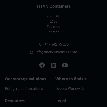
TITAN Containers
Litauen Alle 9
2630
Taastrup
Denmark
+47 942 55 285
info@titancontainers.com
Our storage solutions
Where to find us
Refrigerated Containers
Depots Worldwide
Resources
Legal