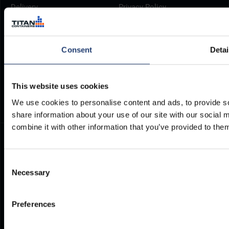
Delivery
Privacy Policy
Brochures
Cookie Policy
Container Dimensions
Modern Slavery Act
Consent
Detai
ArcticStore User Manual
TITAN Whistleblower Portal
Documents
Frequently Asked Questions
This website uses cookies
We use cookies to personalise content and ads, to provide so
share information about your use of our site with our social
combine it with other information that you’ve provided to them
Consent
Necessary
Selection
Preferences