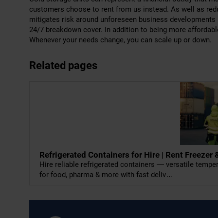
customers choose to rent from us instead. As well as reduc
mitigates risk around unforeseen business developments 
24/7 breakdown cover. In addition to being more affordabl
Whenever your needs change, you can scale up or down.
Related pages
Refrigerated Containers for Hire | Rent Freeze
Hire reliable refrigerated containers — versatile temp
for food, pharma & more with fast deliv…