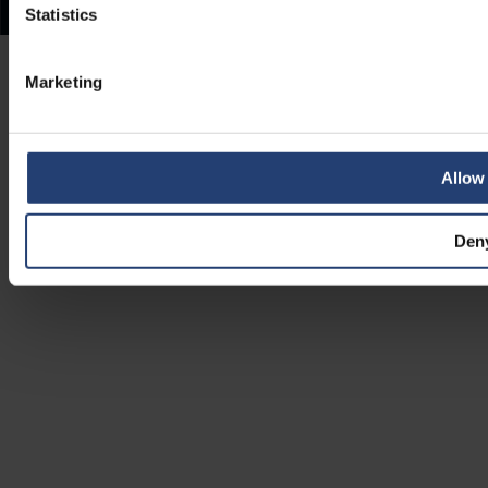
Statistics
Marketing
Allow 
Den