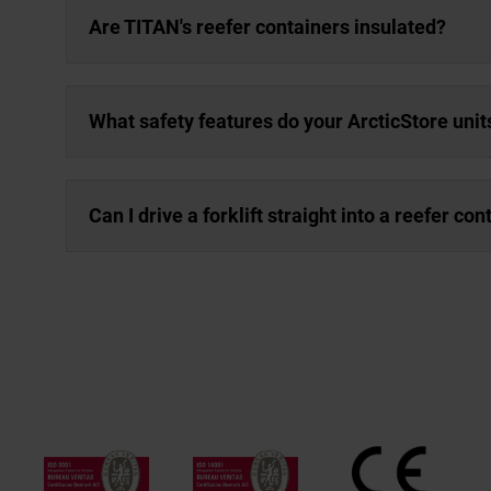
Are TITAN's reefer containers insulated?
What safety features do your ArcticStore unit
Can I drive a forklift straight into a reefer con