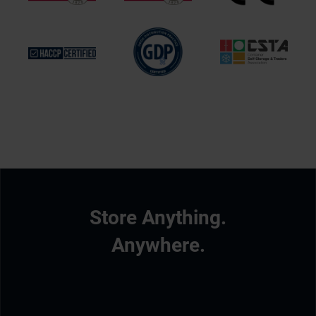
Store Anything.
Anywhere.