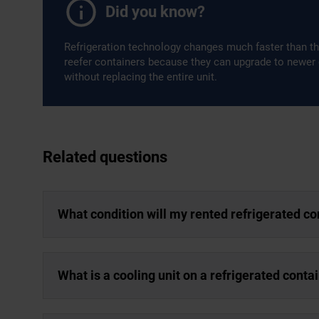
Did you know?
Refrigeration technology changes much faster than th
reefer containers because they can upgrade to newer
without replacing the entire unit.
Related questions
What condition will my rented refrigerated co
What is a cooling unit on a refrigerated conta