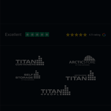
4.9 rating