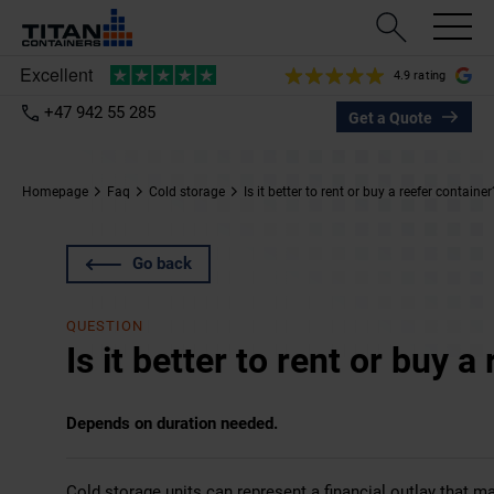
4.9 rating
+47 942 55 285
Get a Quote
Homepage
Faq
Cold storage
Is it better to rent or buy a reefer container
Go back
QUESTION
Is it better to rent or buy a
Depends on duration needed.
Cold storage units can represent a financial outlay that ma